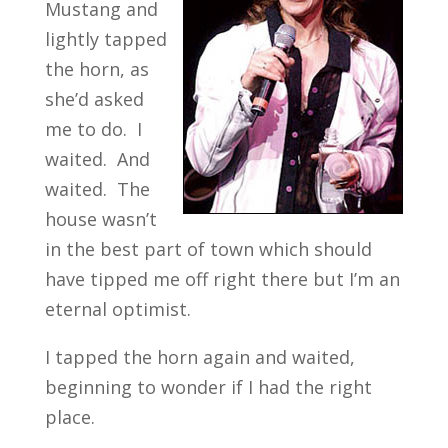
Mustang and
lightly tapped
the horn, as
she’d asked
me to do. I
waited. And
waited. The
house wasn’t
in the best part of town which should
have tipped me off right there but I’m an
eternal optimist.
I tapped the horn again and waited,
beginning to wonder if I had the right
place.