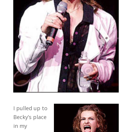
I pulled up to
Becky’s place
in my