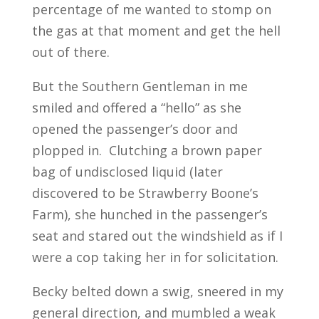
percentage of me wanted to stomp on
the gas at that moment and get the hell
out of there.
But the Southern Gentleman in me
smiled and offered a “hello” as she
opened the passenger’s door and
plopped in. Clutching a brown paper
bag of undisclosed liquid (later
discovered to be Strawberry Boone’s
Farm), she hunched in the passenger’s
seat and stared out the windshield as if I
were a cop taking her in for solicitation.
Becky belted down a swig, sneered in my
general direction, and mumbled a weak