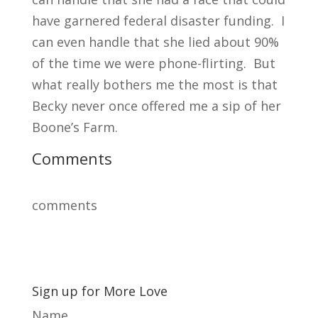
have garnered federal disaster funding. I
can even handle that she lied about 90%
of the time we were phone-flirting. But
what really bothers me the most is that
Becky never once offered me a sip of her
Boone’s Farm.
Comments
comments
Sign up for More Love
Name