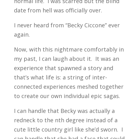
normal life. I was scarred but the blind
date from hell was officially over.
I never heard from “Becky Ciccone” ever
again.
Now, with this nightmare comfortably in
my past, I can laugh about it. It was an
experience that spawned a story and
that’s what life is: a string of inter-
connected experiences meshed together
to create our own individual epic sagas.
I can handle that Becky was actually a
redneck to the nth degree instead of a
cute little country girl like she’d sworn. I
can handle that she had a face that could