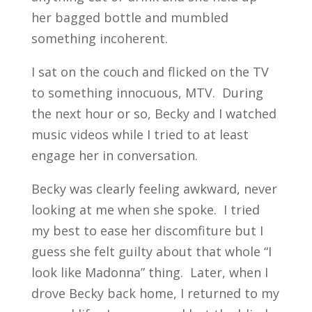
her bagged bottle and mumbled
something incoherent.
I sat on the couch and flicked on the TV
to something innocuous, MTV. During
the next hour or so, Becky and I watched
music videos while I tried to at least
engage her in conversation.
Becky was clearly feeling awkward, never
looking at me when she spoke. I tried
my best to ease her discomfiture but I
guess she felt guilty about that whole “I
look like Madonna” thing. Later, when I
drove Becky back home, I returned to my