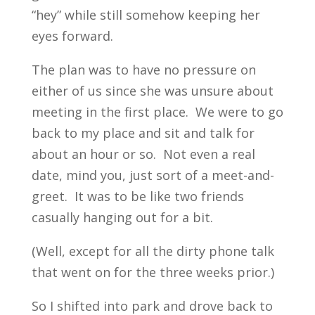
“hey” while still somehow keeping her
eyes forward.
The plan was to have no pressure on
either of us since she was unsure about
meeting in the first place. We were to go
back to my place and sit and talk for
about an hour or so. Not even a real
date, mind you, just sort of a meet-and-
greet. It was to be like two friends
casually hanging out for a bit.
(Well, except for all the dirty phone talk
that went on for the three weeks prior.)
So I shifted into park and drove back to