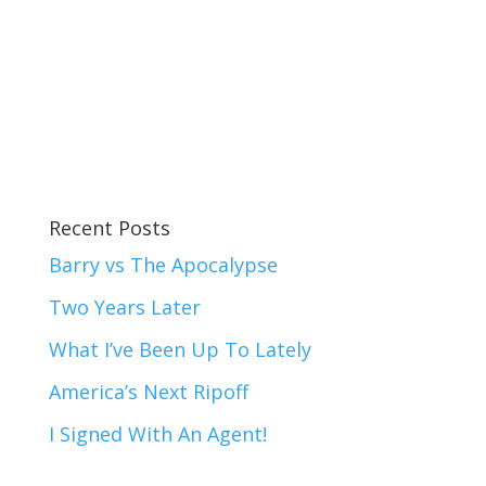
Recent Posts
Barry vs The Apocalypse
Two Years Later
What I’ve Been Up To Lately
America’s Next Ripoff
I Signed With An Agent!