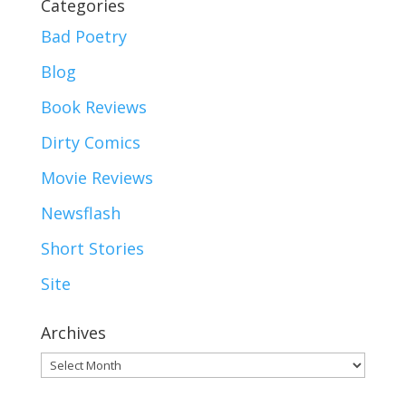
Categories
Bad Poetry
Blog
Book Reviews
Dirty Comics
Movie Reviews
Newsflash
Short Stories
Site
Archives
Archives