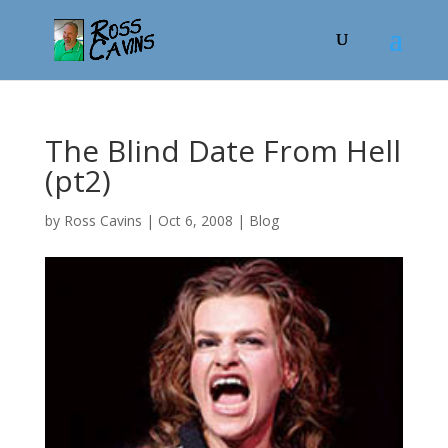
The Blind Date From Hell
(pt2)
by
Ross Cavins
|
Oct 6, 2008
|
Blog