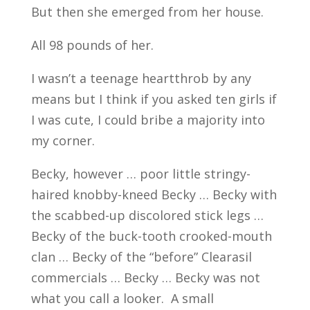
But then she emerged from her house.
All 98 pounds of her.
I wasn’t a teenage heartthrob by any
means but I think if you asked ten girls if
I was cute, I could bribe a majority into
my corner.
Becky, however … poor little stringy-
haired knobby-kneed Becky … Becky with
the scabbed-up discolored stick legs …
Becky of the buck-tooth crooked-mouth
clan … Becky of the “before” Clearasil
commercials … Becky … Becky was not
what you call a looker. A small