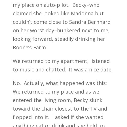
my place on auto-pilot. Becky–who
claimed she looked like Madonna but
couldn’t come close to Sandra Bernhard
on her worst day–hunkered next to me,
looking forward, steadily drinking her
Boone’s Farm.
We returned to my apartment, listened
to music and chatted. It was a nice date.
No. Actually, what happened was this:
We returned to my place and as we
entered the living room, Becky slunk
toward the chair closest to the TV and
flopped into it. I asked if she wanted
anything eat or drink and she held up