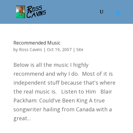
Recommended Music
by
Ross Cavins
|
Oct 19, 2007
|
Site
Below is all the music I highly
recommend and why I do. Most of it is
independent stuff because that's where
the real music is. Listen to Him Blair
Packham: Could've Been King A true
songwriter hailing from Canada with a
great...