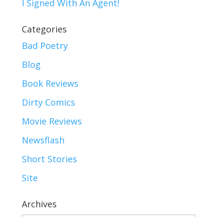
I Signed With An Agent!
Categories
Bad Poetry
Blog
Book Reviews
Dirty Comics
Movie Reviews
Newsflash
Short Stories
Site
Archives