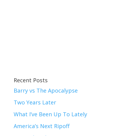
Recent Posts
Barry vs The Apocalypse
Two Years Later
What I’ve Been Up To Lately
America’s Next Ripoff