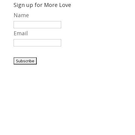
Sign up for More Love
Name
Email