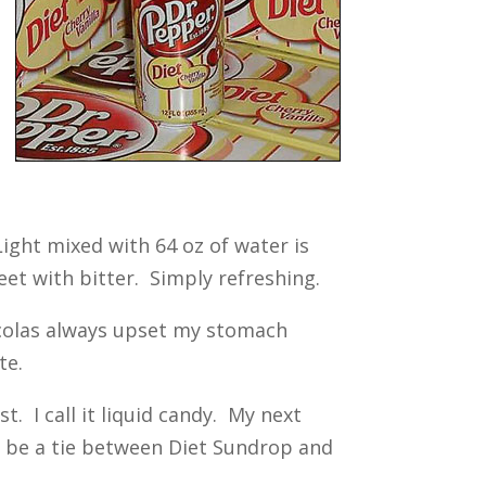
ight mixed with 64 oz of water is
eet with bitter. Simply refreshing.
 colas always upset my stomach
te.
. I call it liquid candy. My next
d be a tie between Diet Sundrop and