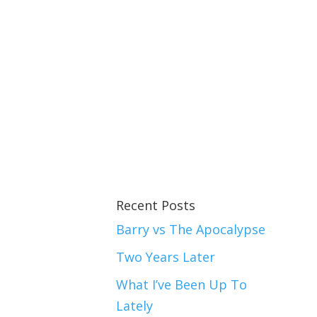
Recent Posts
Barry vs The Apocalypse
Two Years Later
What I’ve Been Up To
Lately