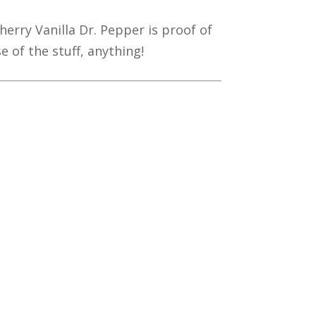
herry Vanilla Dr. Pepper is proof of
 of the stuff, anything!