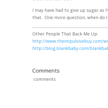
I may have had to give up sugar as I’
that. One more question, when do I g
Other People That Back Me Up:
http://www.theimpulsivebuy.com/wor
http://blog.blankbaby.com/blankbab
Comments
comments