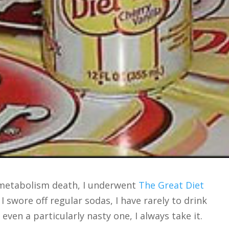
 metabolism death, I underwent
The Great Diet
I swore off regular sodas, I have rarely to drink
 even a particularly nasty one, I always take it.