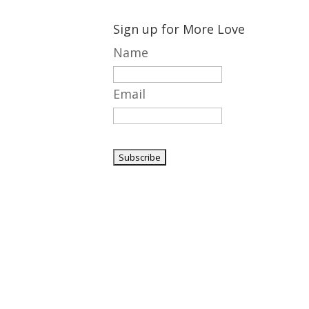
Sign up for More Love
Name
Email