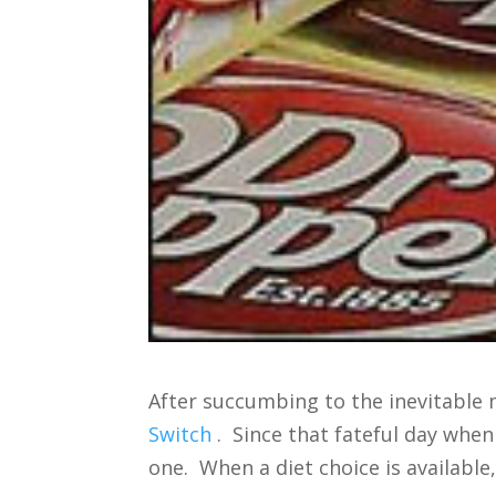
After succumbing to the inevitable
Switch
. Since that fateful day when 
one. When a diet choice is available,