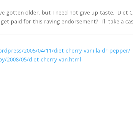
ve gotten older, but I need not give up taste. Diet C
et paid for this raving endorsement? I’ll take a case
dpress/2005/04/11/diet-cherry-vanilla-dr-pepper/
y/2008/05/diet-cherry-van.html