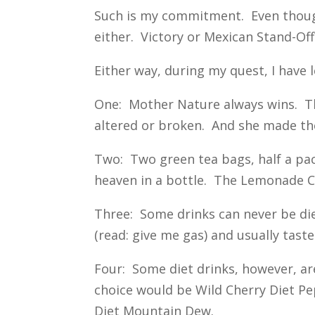
Such is my commitment. Even though 
either. Victory or Mexican Stand-Off
Either way, during my quest, I have
One: Mother Nature always wins. The
altered or broken. And she made th
Two: Two green tea bags, half a pac
heaven in a bottle. The Lemonade Cry
Three: Some drinks can never be di
(read: give me gas) and usually tast
Four: Some diet drinks, however, are
choice would be Wild Cherry Diet Pe
Diet Mountain Dew.