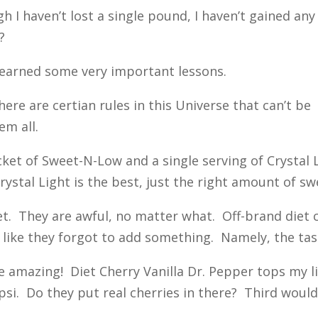
I haven’t lost a single pound, I haven’t gained any
?
 learned some very important lessons.
re are certian rules in this Universe that can’t be
em all.
ket of Sweet-N-Low and a single serving of Crystal L
stal Light is the best, just the right amount of sw
et. They are awful, no matter what. Off-brand diet
e like they forgot to add something. Namely, the tas
 amazing! Diet Cherry Vanilla Dr. Pepper tops my list
psi. Do they put real cherries in there? Third woul