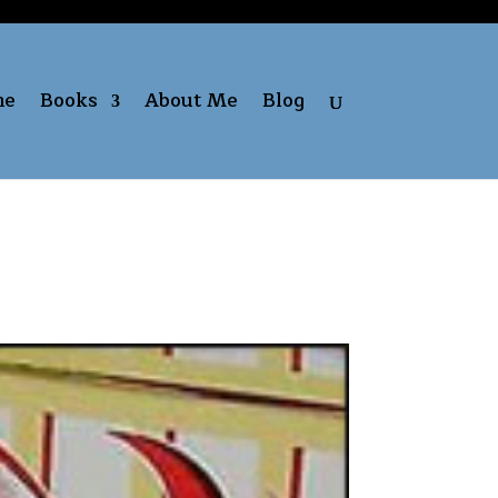
me
Books
About Me
Blog