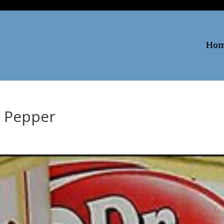
Ho
. Pepper