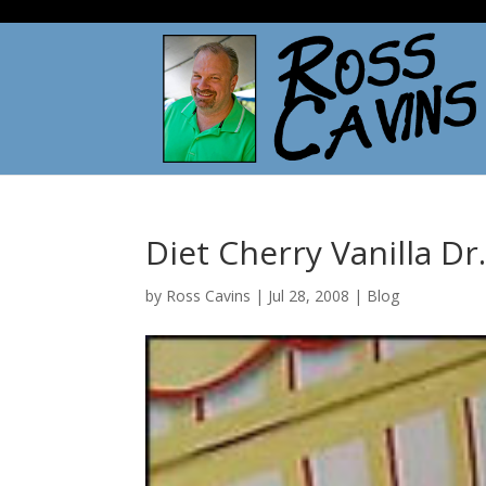
Diet Cherry Vanilla Dr
by
Ross Cavins
|
Jul 28, 2008
|
Blog