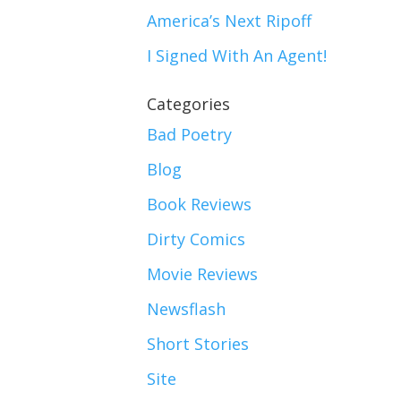
America’s Next Ripoff
I Signed With An Agent!
Categories
Bad Poetry
Blog
Book Reviews
Dirty Comics
Movie Reviews
Newsflash
Short Stories
Site