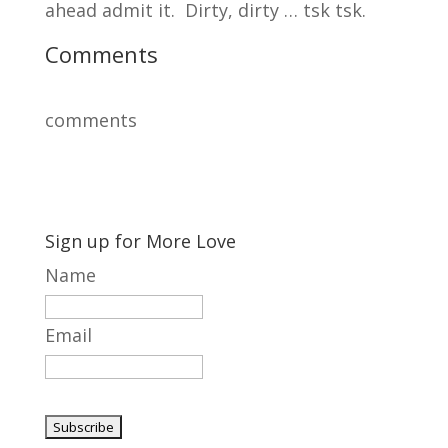
ahead admit it. Dirty, dirty … tsk tsk.
Comments
comments
Sign up for More Love
Name
Email