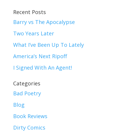
Recent Posts
Barry vs The Apocalypse
Two Years Later
What I’ve Been Up To Lately
America’s Next Ripoff
I Signed With An Agent!
Categories
Bad Poetry
Blog
Book Reviews
Dirty Comics