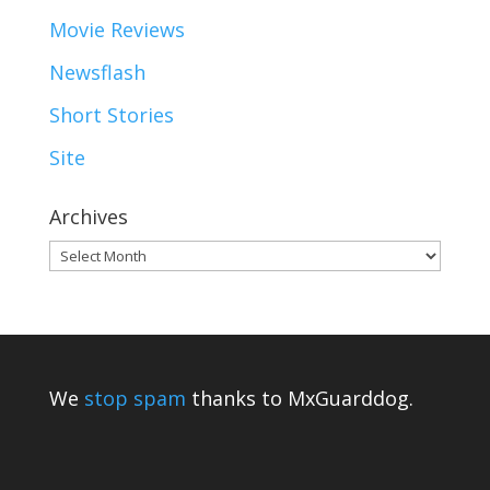
Movie Reviews
Newsflash
Short Stories
Site
Archives
Archives
We
stop spam
thanks to MxGuarddog.