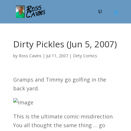
Dirty Pickles (Jun 5, 2007)
by
Ross Cavins
|
Jul 11, 2007
|
Dirty Comics
Gramps and Timmy go golfing in the
back yard.
This is the ultimate comic-misdirection.
You all thought the same thing … go