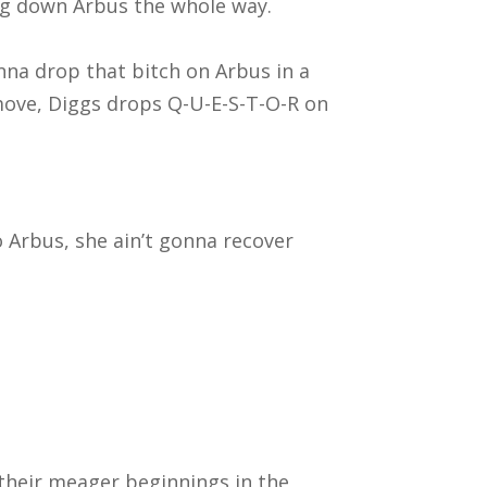
ing down Arbus the whole way.
nna drop that bitch on Arbus in a
 move, Diggs drops Q-U-E-S-T-O-R on
o Arbus, she ain’t gonna recover
 their meager beginnings in the