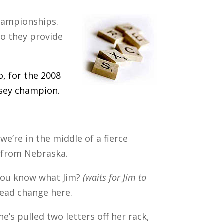
championships.
o they provide
, for the 2008
rsey champion.
 we’re in the middle of a fierce
 from Nebraska.
 you know what Jim?
(waits for Jim to
lead change here.
e’s pulled two letters off her rack,