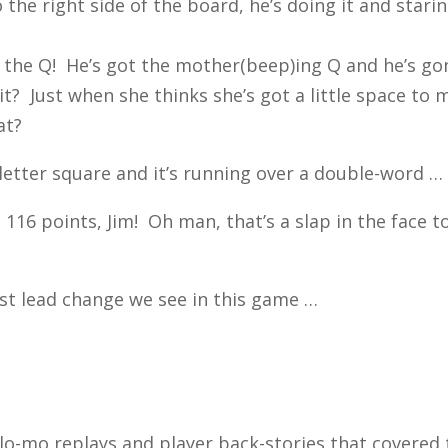
 the right side of the board, he’s doing it and star
t the Q! He’s got the mother(beep)ing Q and he’s go
it? Just when she thinks she’s got a little space to
at?
letter square and it’s running over a double-word …
16 points, Jim! Oh man, that’s a slap in the face t
st lead change we see in this game …
 slo-mo replays and player back-stories that covered