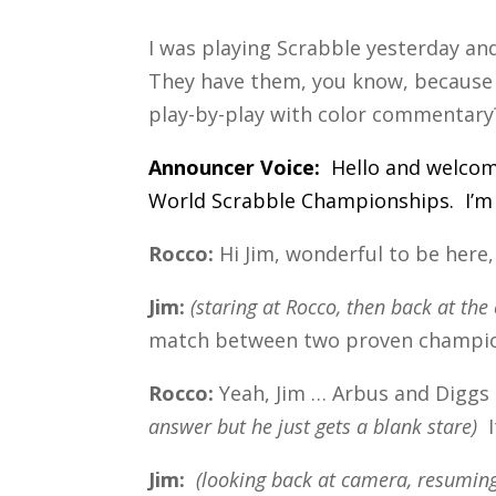
I was playing Scrabble yesterday an
They have them, you know, because 
play-by-play with color commentary
Announcer Voice:
Hello and welcom
World Scrabble Championships. I’m 
Rocco:
Hi Jim, wonderful to be here, 
Jim:
(staring at Rocco, then back at th
match between two proven champion
Rocco:
Yeah, Jim … Arbus and Diggs 
answer but he just gets a blank stare)
I
Jim:
(looking back at camera, resuming