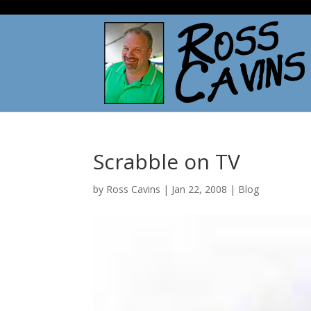
Scrabble on TV
by
Ross Cavins
|
Jan 22, 2008
|
Blog