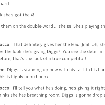
board.
k she’s got the X!
g them on the double-word … she is! She’s playing t
occo:
That definitely gives her the lead, Jim! Oh, s
ee the look she’s giving Diggs? You see the determin
efore, that’s the look of a true competitor!
im:
Diggs is standing up now with his rack in his ha
his is highly unorthodox.
occo:
I’ll tell you what he’s doing, he’s giving it ri
hinks she has breathing room, Diggs is gonna drop a