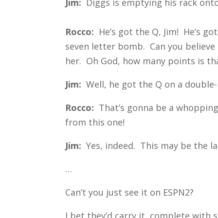
Jim:
Diggs is emptying his rack onto
Rocco:
He’s got the Q, Jim! He’s go
seven letter bomb. Can you believe 
her. Oh God, how many points is th
Jim:
Well, he got the Q on a double-
Rocco:
That’s gonna be a whopping 1
from this one!
Jim:
Yes, indeed. This may be the la
…
Can’t you just see it on ESPN2?
I bet they’d carry it, complete with