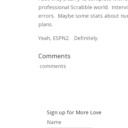
professional Scrabble world. Inter
errors. Maybe some stats about num
plans.
Yeah, ESPN2. Definitely.
Comments
comments
Sign up for More Love
Name