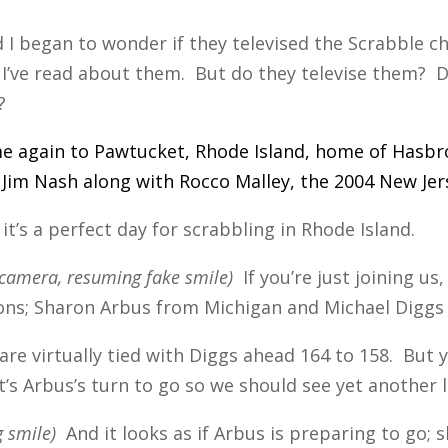
d I began to wonder if they televised the Scrabble 
I’ve read about them. But do they televise them? D
?
e again to Pawtucket, Rhode Island, home of Hasbro
Jim Nash along with Rocco Malley, the 2004 New Je
it’s a perfect day for scrabbling in Rhode Island.
e camera, resuming fake smile)
If you’re just joining us,
s; Sharon Arbus from Michigan and Michael Diggs
are virtually tied with Diggs ahead 164 to 158. But
t’s Arbus’s turn to go so we should see yet another 
 smile)
And it looks as if Arbus is preparing to go; sh