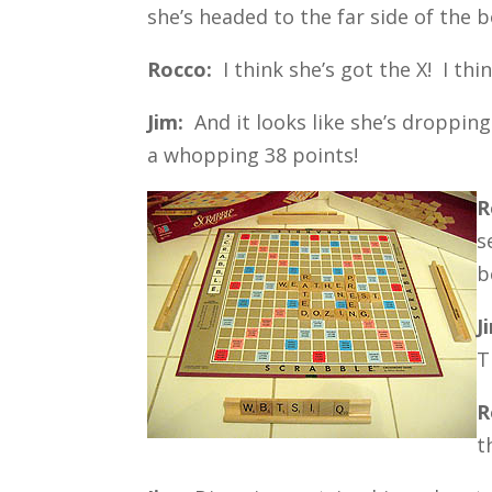
she’s headed to the far side of the 
Rocco:
I think she’s got the X! I thin
Jim:
And it looks like she’s droppin
a whopping 38 points!
R
s
b
J
T
R
t