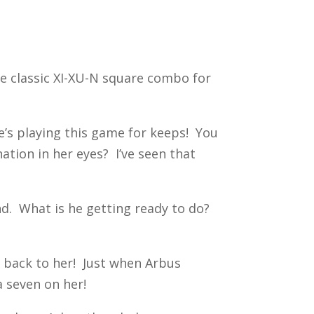
he classic XI-XU-N square combo for
he’s playing this game for keeps! You
ation in her eyes? I’ve seen that
nd. What is he getting ready to do?
ght back to her! Just when Arbus
 seven on her!