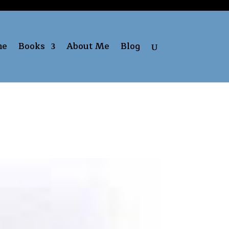
me
Books
About Me
Blog