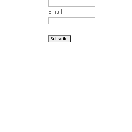
Email