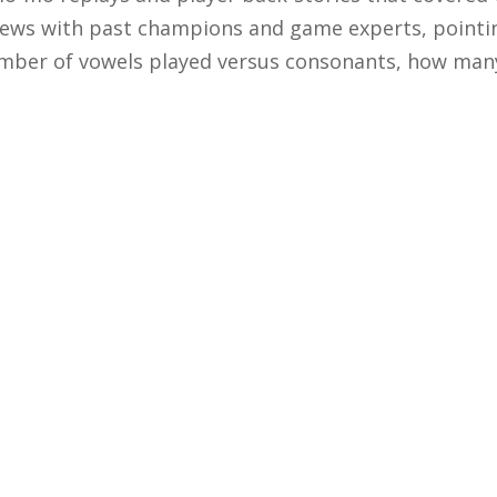
views with past champions and game experts, pointi
ber of vowels played versus consonants, how many 