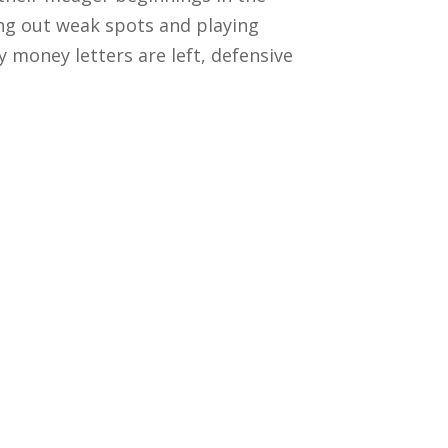
ng out weak spots and playing
money letters are left, defensive