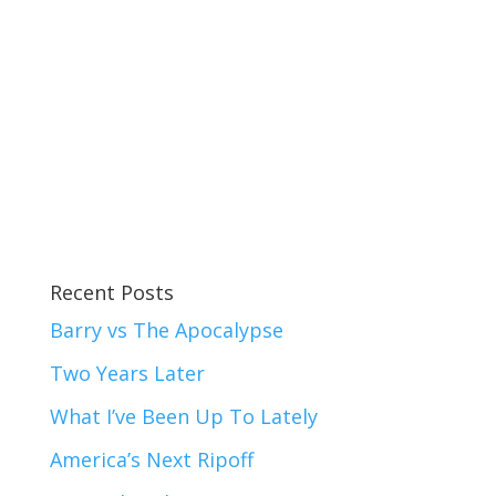
Recent Posts
Barry vs The Apocalypse
Two Years Later
What I’ve Been Up To Lately
America’s Next Ripoff