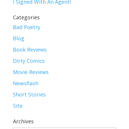
I Signed With An Agent!
Categories
Bad Poetry
Blog
Book Reviews
Dirty Comics
Movie Reviews
Newsflash
Short Stories
Site
Archives