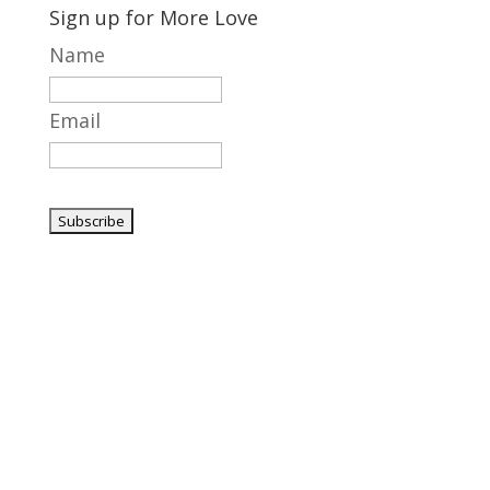
Sign up for More Love
Name
Email