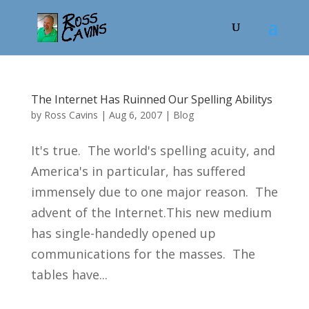
The Internet Has Ruinned Our Spelling Abilitys
by
Ross Cavins
|
Aug 6, 2007
|
Blog
It's true. The world's spelling acuity, and
America's in particular, has suffered
immensely due to one major reason. The
advent of the Internet.This new medium
has single-handedly opened up
communications for the masses. The
tables have...