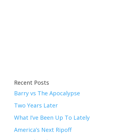
Recent Posts
Barry vs The Apocalypse
Two Years Later
What I’ve Been Up To Lately
America’s Next Ripoff