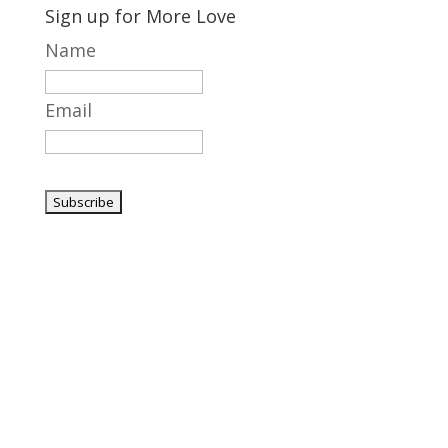
Sign up for More Love
Name
Email