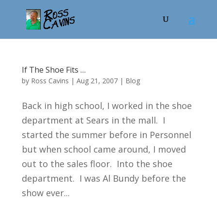
If The Shoe Fits …
by
Ross Cavins
|
Aug 21, 2007
|
Blog
Back in high school, I worked in the shoe
department at Sears in the mall. I
started the summer before in Personnel
but when school came around, I moved
out to the sales floor. Into the shoe
department. I was Al Bundy before the
show ever...