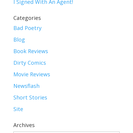
I Signed With An Agent!
Categories
Bad Poetry
Blog
Book Reviews
Dirty Comics
Movie Reviews
Newsflash
Short Stories
Site
Archives