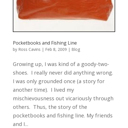
Pocketbooks and Fishing Line
by
Ross Cavins
|
Feb 8, 2009
|
Blog
Growing up, I was kind of a goody-two-
shoes. I really never did anything wrong.
I was only grounded once (a story for
another time). I lived my
mischievousness out vicariously through
others. Thus, the story of the
pocketbooks and fishing line. My friends
and I...