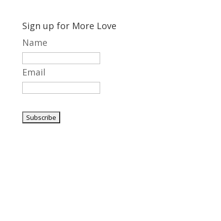
Sign up for More Love
Name
Email