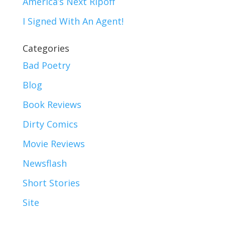
America’s Next Ripoff
I Signed With An Agent!
Categories
Bad Poetry
Blog
Book Reviews
Dirty Comics
Movie Reviews
Newsflash
Short Stories
Site