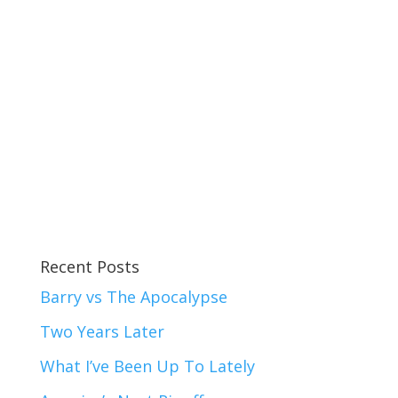
Recent Posts
Barry vs The Apocalypse
Two Years Later
What I’ve Been Up To Lately