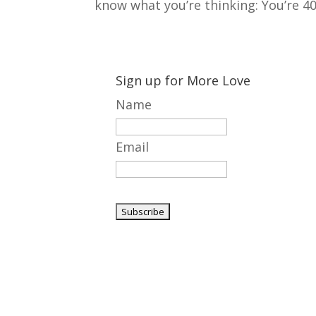
know what you’re thinking: You’re 40 
Sign up for More Love
Name
Email