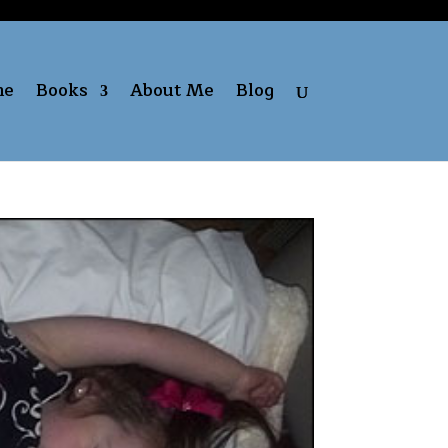
me
Books
About Me
Blog