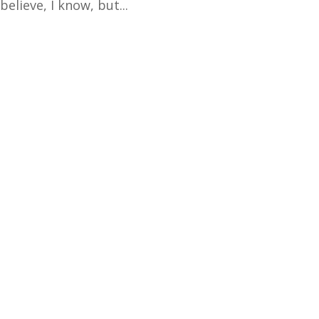
elieve, I know, but...