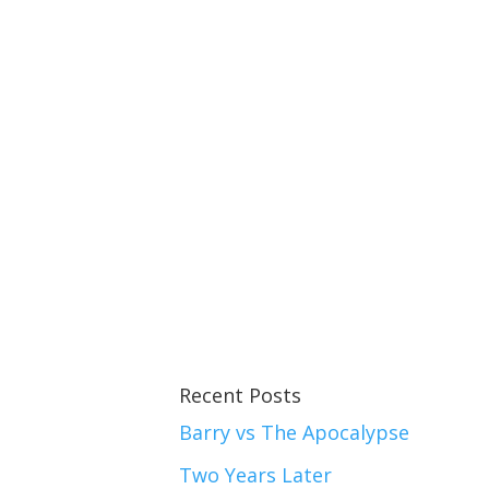
Recent Posts
Barry vs The Apocalypse
Two Years Later