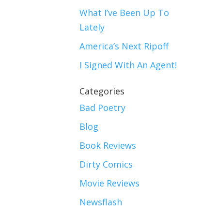
What I’ve Been Up To
Lately
America’s Next Ripoff
I Signed With An Agent!
Categories
Bad Poetry
Blog
Book Reviews
Dirty Comics
Movie Reviews
Newsflash