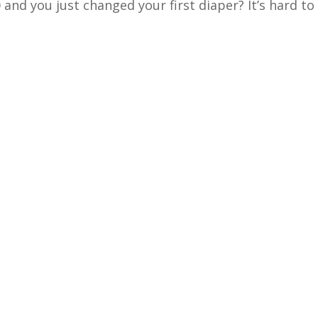
and you just changed your first diaper? It’s hard to b