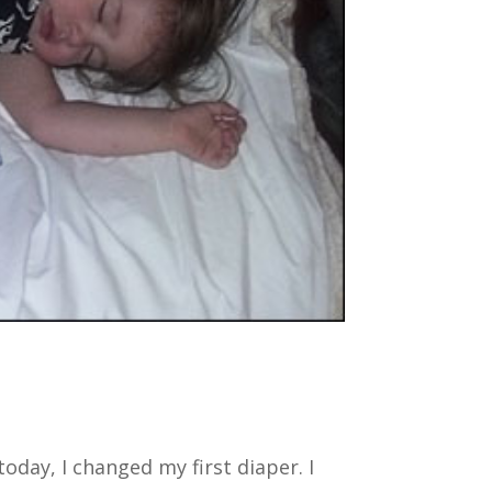
 today, I changed my first diaper. I