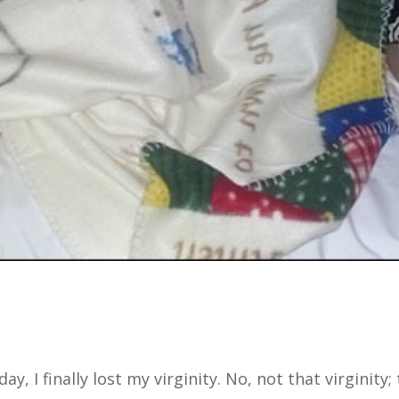
ay, I finally lost my virginity. No, not that virginity;