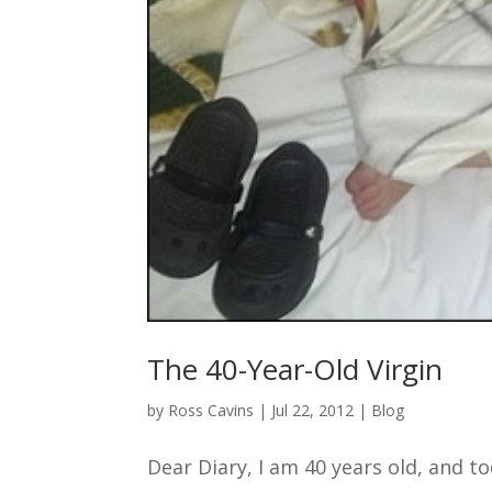
The 40-Year-Old Virgin
by
Ross Cavins
|
Jul 22, 2012
|
Blog
Dear Diary, I am 40 years old, and tod