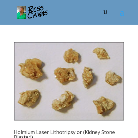
Holmium Laser Lithotripsy or (Kidney Stone
Blaster!)