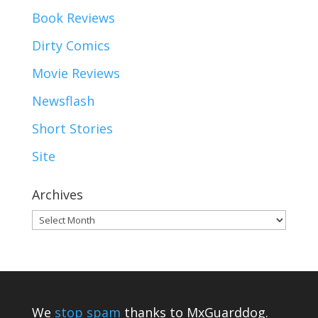
Book Reviews
Dirty Comics
Movie Reviews
Newsflash
Short Stories
Site
Archives
Archives
We
stop spam
thanks to MxGuarddog.