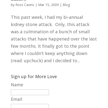
by
Ross Cavins
|
Mar 15, 2009
|
Blog
This past week, I had my bi-annual
kidney stone attack. Only, this attack
was a culmination of a bunch of small
attacks that have happened over the last
few months. It finally got to the point
where I couldn’t keep anything down
(read: upchuck) and I decided to...
Sign up for More Love
Name
Email