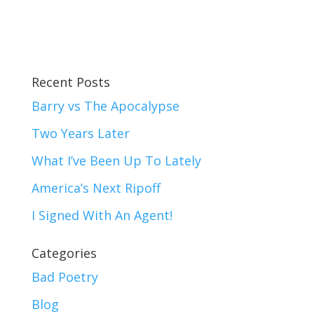
Recent Posts
Barry vs The Apocalypse
Two Years Later
What I’ve Been Up To Lately
America’s Next Ripoff
I Signed With An Agent!
Categories
Bad Poetry
Blog