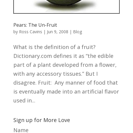
Pears: The Un-Fruit
by
Ross Cavins
|
Jun 9, 2008
|
Blog
What is the definition of a fruit?
Dictionary.com defines it as “the edible
part of a plant developed from a flower,
with any accessory tissues.” But I
disagree. Fruit: Any manner of food that
is eventually made into an artificial flavor
used in...
Sign up for More Love
Name