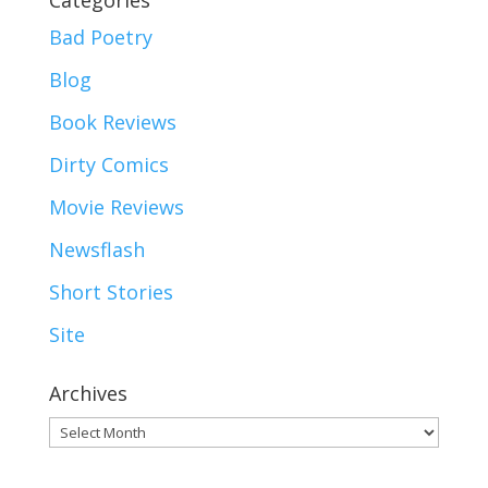
Categories
Bad Poetry
Blog
Book Reviews
Dirty Comics
Movie Reviews
Newsflash
Short Stories
Site
Archives
Archives