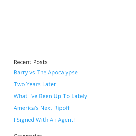
Recent Posts
Barry vs The Apocalypse
Two Years Later
What I’ve Been Up To Lately
America’s Next Ripoff
I Signed With An Agent!