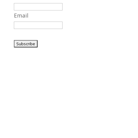
Email