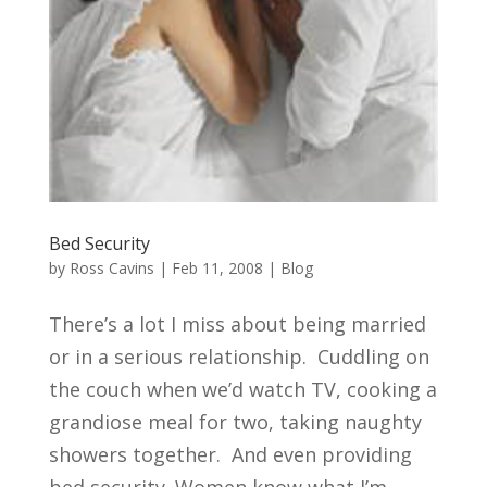
Bed Security
by
Ross Cavins
|
Feb 11, 2008
|
Blog
There’s a lot I miss about being married
or in a serious relationship. Cuddling on
the couch when we’d watch TV, cooking a
grandiose meal for two, taking naughty
showers together. And even providing
bed security. Women know what I’m