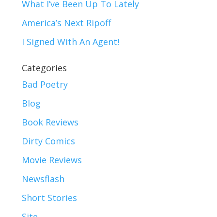
What I’ve Been Up To Lately
America’s Next Ripoff
I Signed With An Agent!
Categories
Bad Poetry
Blog
Book Reviews
Dirty Comics
Movie Reviews
Newsflash
Short Stories
Site