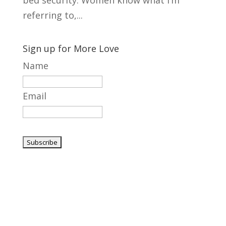
referring to,...
Sign up for More Love
Name
Email