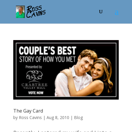
The Gay Card
by
Ross Cavins
|
Aug 8, 2010
|
Blog