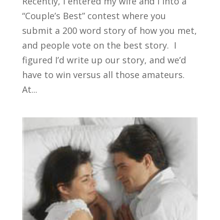
Recently, I entered my wife and I into a
“Couple’s Best” contest where you
submit a 200 word story of how you met,
and people vote on the best story. I
figured I’d write up our story, and we’d
have to win versus all those amateurs.
At...