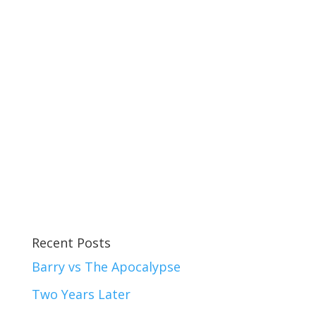
Recent Posts
Barry vs The Apocalypse
Two Years Later