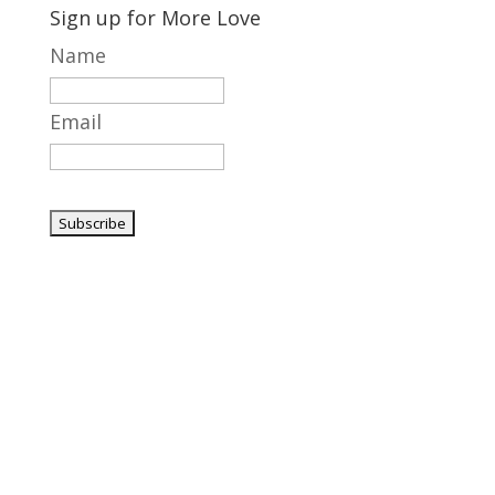
Sign up for More Love
Name
Email