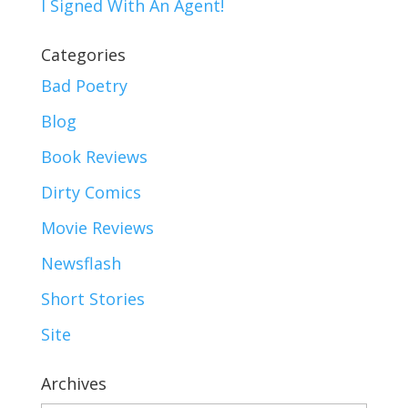
I Signed With An Agent!
Categories
Bad Poetry
Blog
Book Reviews
Dirty Comics
Movie Reviews
Newsflash
Short Stories
Site
Archives