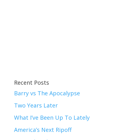
Recent Posts
Barry vs The Apocalypse
Two Years Later
What I’ve Been Up To Lately
America’s Next Ripoff