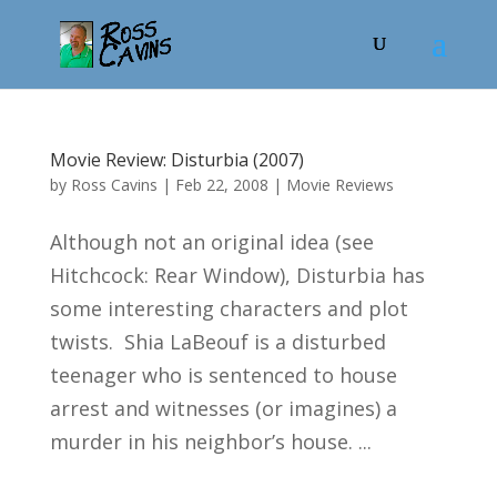
Movie Review: Disturbia (2007)
by
Ross Cavins
|
Feb 22, 2008
|
Movie Reviews
Although not an original idea (see
Hitchcock: Rear Window), Disturbia has
some interesting characters and plot
twists. Shia LaBeouf is a disturbed
teenager who is sentenced to house
arrest and witnesses (or imagines) a
murder in his neighbor’s house. ...