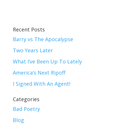
Recent Posts
Barry vs The Apocalypse
Two Years Later
What I’ve Been Up To Lately
America’s Next Ripoff
I Signed With An Agent!
Categories
Bad Poetry
Blog