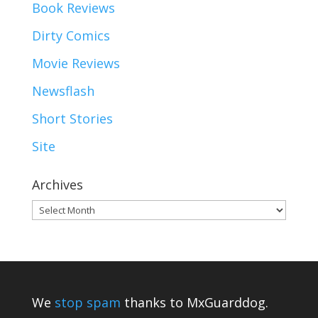
Book Reviews
Dirty Comics
Movie Reviews
Newsflash
Short Stories
Site
Archives
Archives
We
stop spam
thanks to MxGuarddog.