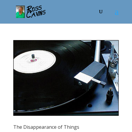
The Disappearance of Things