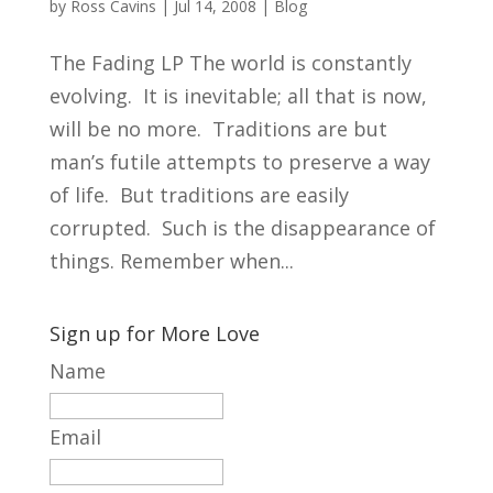
by
Ross Cavins
|
Jul 14, 2008
|
Blog
The Fading LP The world is constantly
evolving. It is inevitable; all that is now,
will be no more. Traditions are but
man’s futile attempts to preserve a way
of life. But traditions are easily
corrupted. Such is the disappearance of
things. Remember when...
Sign up for More Love
Name
Email