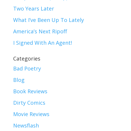
Two Years Later
What I’ve Been Up To Lately
America’s Next Ripoff
I Signed With An Agent!
Categories
Bad Poetry
Blog
Book Reviews
Dirty Comics
Movie Reviews
Newsflash