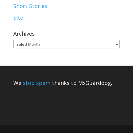
Short Stories
Site
Archives
Archives
We
stop spam
thanks to MxGuarddog.