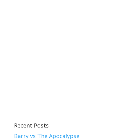
Recent Posts
Barry vs The Apocalypse