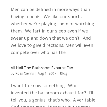
Men can be defined in more ways than
having a penis. We like our sports,
whether we’re playing them or watching
them. We fart in our sleep even if we
swear up and down that we don’t. And
we love to give directions. Men will even
compete over who has the...
All Hail The Bathroom Exhaust Fan
by
Ross Cavins
|
Aug 1, 2007
|
Blog
I want to know something. Who
invented the bathroom exhaust fan? I'll
tell you, a genius, that's who. A veritable