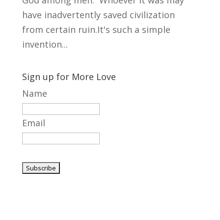
God among men. Whoever it was may
have inadvertently saved civilization
from certain ruin.It's such a simple
invention...
Sign up for More Love
Name
Email