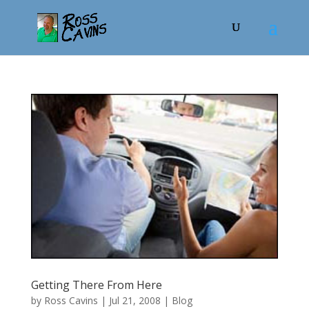
Getting There From Here
by
Ross Cavins
|
Jul 21, 2008
|
Blog