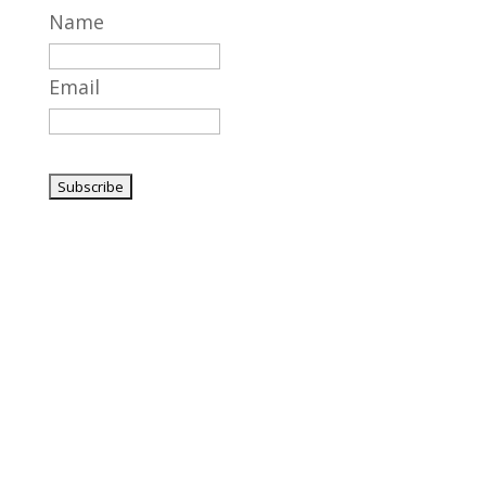
Name
Email