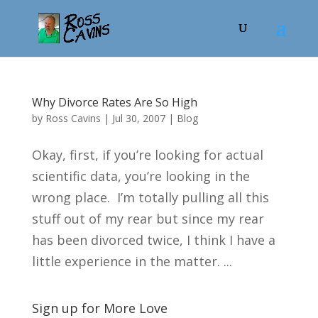
Why Divorce Rates Are So High
by
Ross Cavins
|
Jul 30, 2007
|
Blog
Okay, first, if you’re looking for actual
scientific data, you’re looking in the
wrong place. I’m totally pulling all this
stuff out of my rear but since my rear
has been divorced twice, I think I have a
little experience in the matter. ...
Sign up for More Love