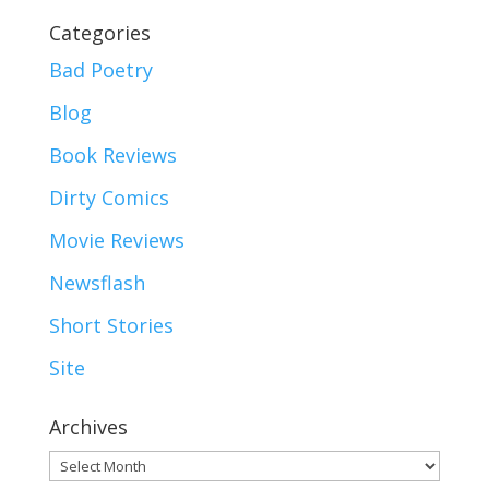
Categories
Bad Poetry
Blog
Book Reviews
Dirty Comics
Movie Reviews
Newsflash
Short Stories
Site
Archives
Archives