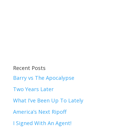
Recent Posts
Barry vs The Apocalypse
Two Years Later
What I’ve Been Up To Lately
America’s Next Ripoff
I Signed With An Agent!