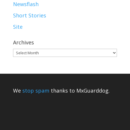
Newsflash
Short Stories
Site
Archives
Archives
We
stop spam
thanks to MxGuarddog.