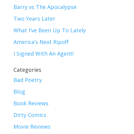
Barry vs The Apocalypse
Two Years Later
What I’ve Been Up To Lately
America’s Next Ripoff
I Signed With An Agent!
Categories
Bad Poetry
Blog
Book Reviews
Dirty Comics
Movie Reviews