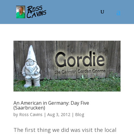
An American in Germany: Day Five
(Saarbrucken)
by
Ross Cavins
|
Aug 3, 2012
|
Blog
The first thing we did was visit the local