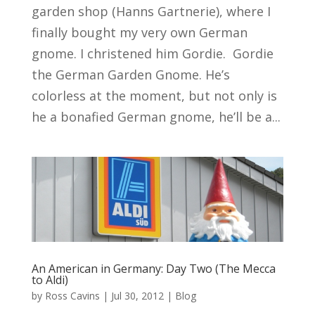
garden shop (Hanns Gartnerie), where I
finally bought my very own German
gnome. I christened him Gordie. Gordie
the German Garden Gnome. He’s
colorless at the moment, but not only is
he a bonafied German gnome, he’ll be a...
An American in Germany: Day Two (The Mecca
to Aldi)
by
Ross Cavins
|
Jul 30, 2012
|
Blog