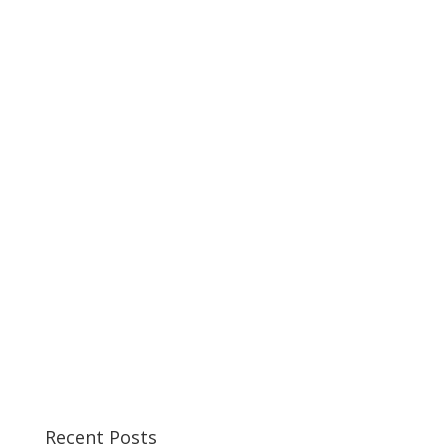
Recent Posts