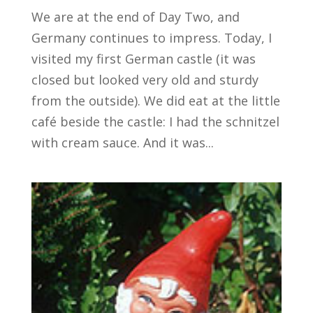
We are at the end of Day Two, and
Germany continues to impress. Today, I
visited my first German castle (it was
closed but looked very old and sturdy
from the outside). We did eat at the little
café beside the castle: I had the schnitzel
with cream sauce. And it was...