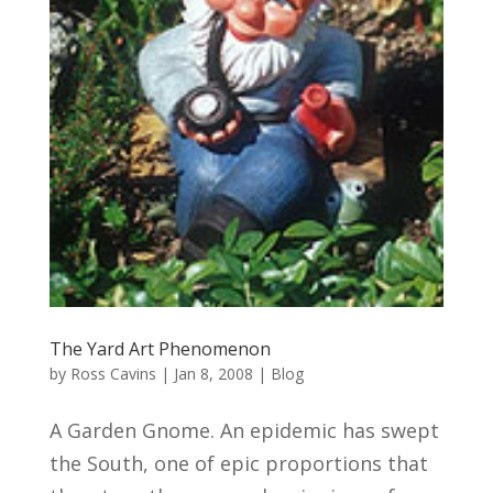
The Yard Art Phenomenon
by
Ross Cavins
|
Jan 8, 2008
|
Blog
A Garden Gnome. An epidemic has swept
the South, one of epic proportions that