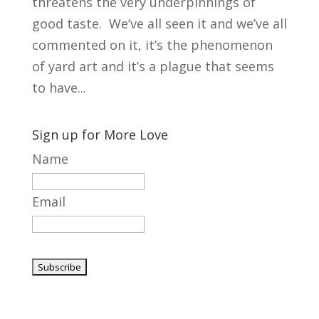
threatens the very underpinnings of
good taste. We’ve all seen it and we’ve all
commented on it, it’s the phenomenon
of yard art and it’s a plague that seems
to have...
Sign up for More Love
Name
Email