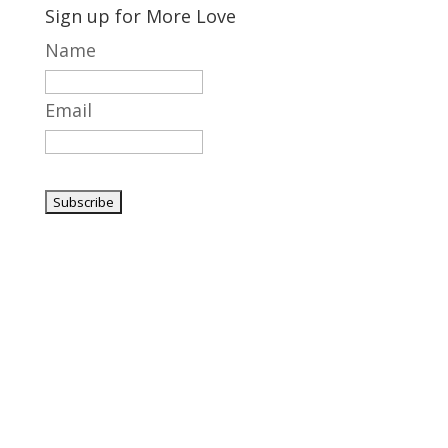
Sign up for More Love
Name
Email