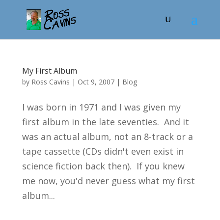
My First Album
by
Ross Cavins
|
Oct 9, 2007
|
Blog
I was born in 1971 and I was given my
first album in the late seventies. And it
was an actual album, not an 8-track or a
tape cassette (CDs didn't even exist in
science fiction back then). If you knew
me now, you'd never guess what my first
album...