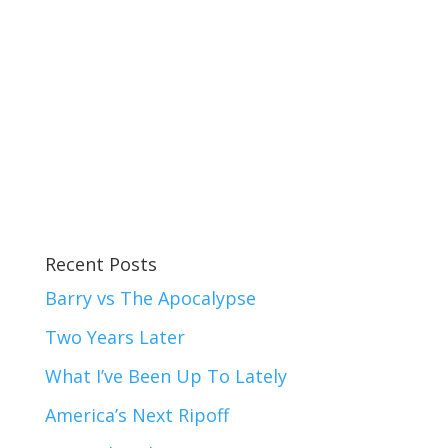
Recent Posts
Barry vs The Apocalypse
Two Years Later
What I’ve Been Up To Lately
America’s Next Ripoff