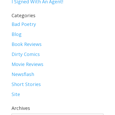
I Signed With An Agent!
Categories
Bad Poetry
Blog
Book Reviews
Dirty Comics
Movie Reviews
Newsflash
Short Stories
Site
Archives