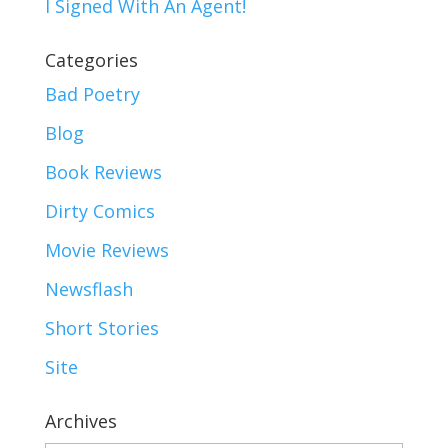
I Signed With An Agent!
Categories
Bad Poetry
Blog
Book Reviews
Dirty Comics
Movie Reviews
Newsflash
Short Stories
Site
Archives