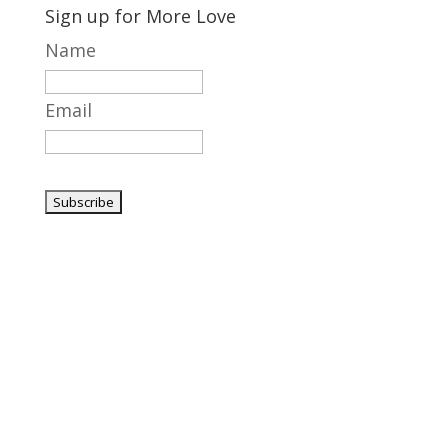
Sign up for More Love
Name
Email