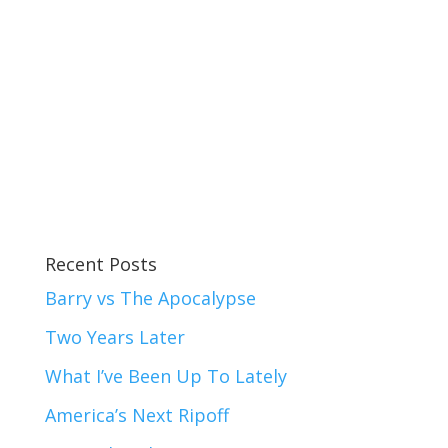
Recent Posts
Barry vs The Apocalypse
Two Years Later
What I’ve Been Up To Lately
America’s Next Ripoff