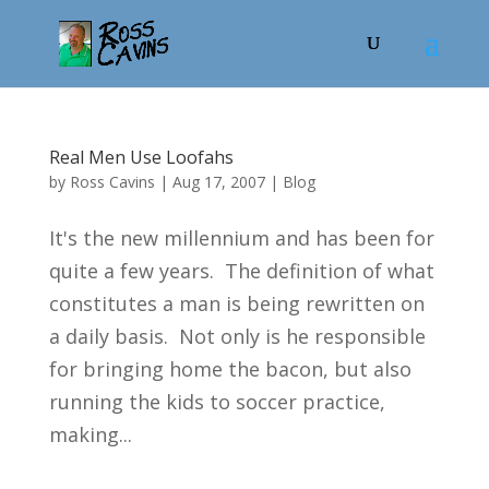
Real Men Use Loofahs
by
Ross Cavins
|
Aug 17, 2007
|
Blog
It's the new millennium and has been for
quite a few years. The definition of what
constitutes a man is being rewritten on
a daily basis. Not only is he responsible
for bringing home the bacon, but also
running the kids to soccer practice,
making...