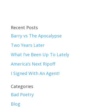
Recent Posts
Barry vs The Apocalypse
Two Years Later
What I’ve Been Up To Lately
America’s Next Ripoff
I Signed With An Agent!
Categories
Bad Poetry
Blog