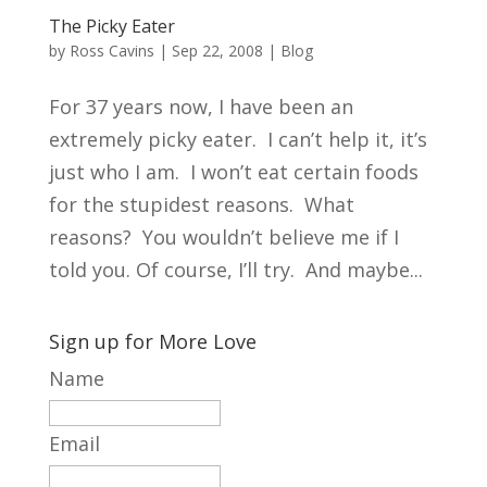
The Picky Eater
by
Ross Cavins
|
Sep 22, 2008
|
Blog
For 37 years now, I have been an
extremely picky eater. I can’t help it, it’s
just who I am. I won’t eat certain foods
for the stupidest reasons. What
reasons? You wouldn’t believe me if I
told you. Of course, I’ll try. And maybe...
Sign up for More Love
Name
Email