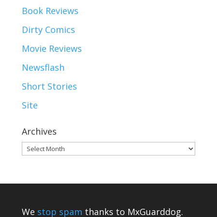
Book Reviews
Dirty Comics
Movie Reviews
Newsflash
Short Stories
Site
Archives
Archives
We
stop spam
thanks to MxGuarddog.