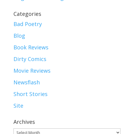
Categories
Bad Poetry
Blog
Book Reviews
Dirty Comics
Movie Reviews
Newsflash
Short Stories
Site
Archives
Archives