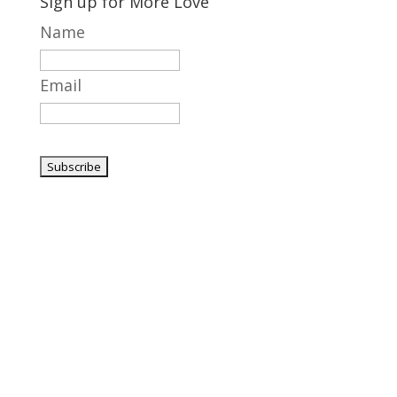
Sign up for More Love
Name
Email