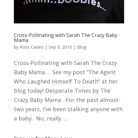
Cross-Pollinating with Sarah The Crazy Baby
Mama
by
Ross Cavins
|
Sep 9, 2010
|
Blog
Cross-Pollinating with Sarah The Crazy
Baby Mama … See my post “The Agent
Who Laughed Himself To Death” at her
blog today! Desperate Times by The
Crazy Baby Mama For the past almost-
two years, I’ve been stalking anyone with
a baby. No, really. ...