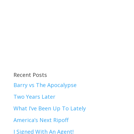
Recent Posts
Barry vs The Apocalypse
Two Years Later
What I’ve Been Up To Lately
America’s Next Ripoff
I Signed With An Agent!