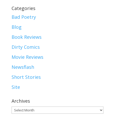
Categories
Bad Poetry
Blog
Book Reviews
Dirty Comics
Movie Reviews
Newsflash
Short Stories
Site
Archives
Archives