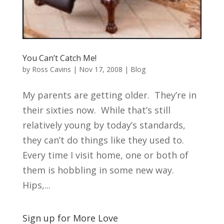
You Can’t Catch Me!
by
Ross Cavins
|
Nov 17, 2008
|
Blog
My parents are getting older. They’re in
their sixties now. While that’s still
relatively young by today’s standards,
they can’t do things like they used to.
Every time I visit home, one or both of
them is hobbling in some new way.
Hips,...
Sign up for More Love