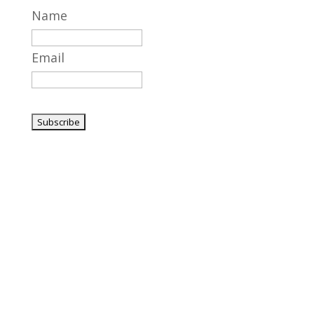
Name
Email