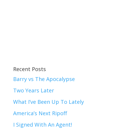
Recent Posts
Barry vs The Apocalypse
Two Years Later
What I’ve Been Up To Lately
America’s Next Ripoff
I Signed With An Agent!