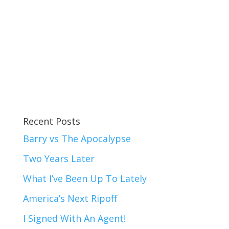
Recent Posts
Barry vs The Apocalypse
Two Years Later
What I’ve Been Up To Lately
America’s Next Ripoff
I Signed With An Agent!