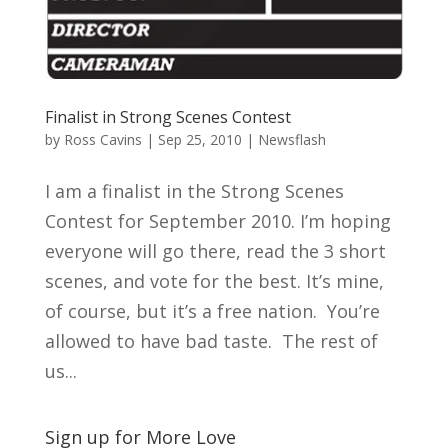
Finalist in Strong Scenes Contest
by
Ross Cavins
|
Sep 25, 2010
|
Newsflash
I am a finalist in the Strong Scenes
Contest for September 2010. I’m hoping
everyone will go there, read the 3 short
scenes, and vote for the best. It’s mine,
of course, but it’s a free nation. You’re
allowed to have bad taste. The rest of
us...
Sign up for More Love