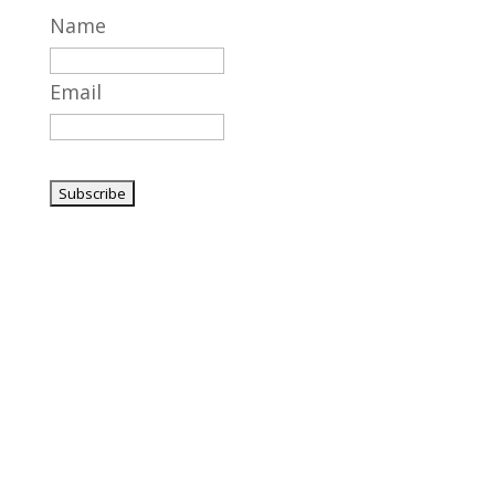
Name
Email