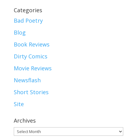
Categories
Bad Poetry
Blog
Book Reviews
Dirty Comics
Movie Reviews
Newsflash
Short Stories
Site
Archives
Archives