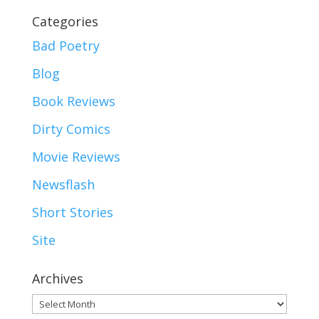
Categories
Bad Poetry
Blog
Book Reviews
Dirty Comics
Movie Reviews
Newsflash
Short Stories
Site
Archives
Archives