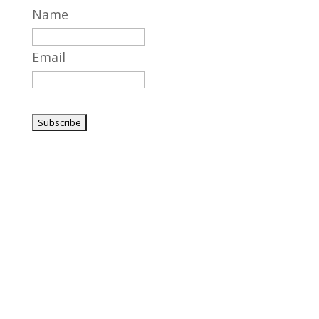
Name
Email