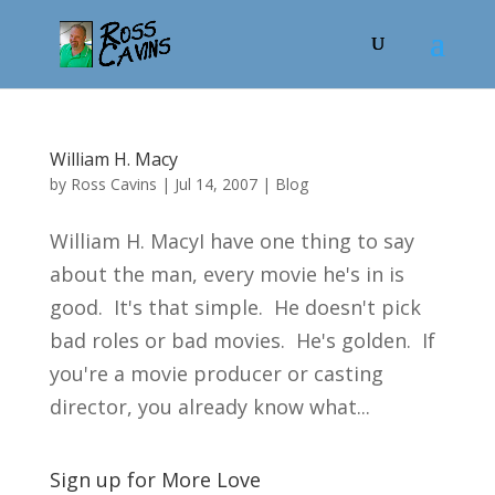
William H. Macy
by
Ross Cavins
|
Jul 14, 2007
|
Blog
William H. MacyI have one thing to say
about the man, every movie he's in is
good. It's that simple. He doesn't pick
bad roles or bad movies. He's golden. If
you're a movie producer or casting
director, you already know what...
Sign up for More Love