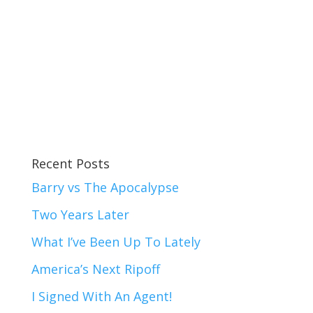
Recent Posts
Barry vs The Apocalypse
Two Years Later
What I’ve Been Up To Lately
America’s Next Ripoff
I Signed With An Agent!