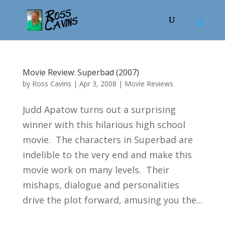
Movie Review: Superbad (2007)
by
Ross Cavins
|
Apr 3, 2008
|
Movie Reviews
Judd Apatow turns out a surprising
winner with this hilarious high school
movie. The characters in Superbad are
indelible to the very end and make this
movie work on many levels. Their
mishaps, dialogue and personalities
drive the plot forward, amusing you the...