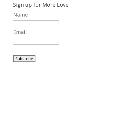
Sign up for More Love
Name
Email