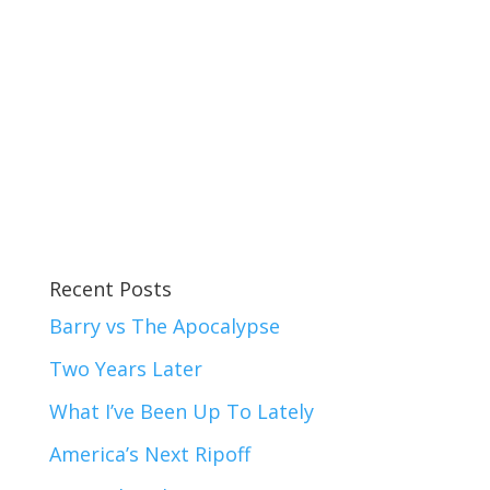
Recent Posts
Barry vs The Apocalypse
Two Years Later
What I’ve Been Up To Lately
America’s Next Ripoff