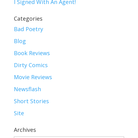
I Signed With An Agent!
Categories
Bad Poetry
Blog
Book Reviews
Dirty Comics
Movie Reviews
Newsflash
Short Stories
Site
Archives