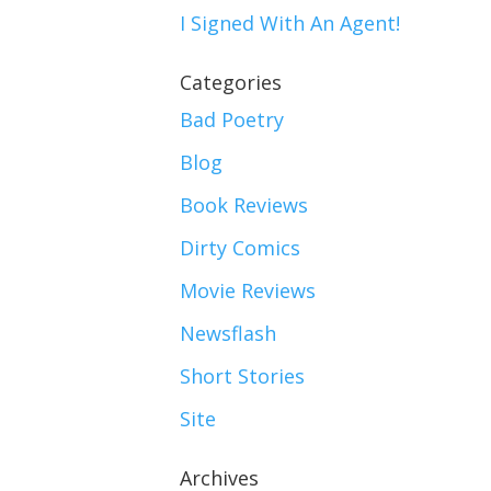
I Signed With An Agent!
Categories
Bad Poetry
Blog
Book Reviews
Dirty Comics
Movie Reviews
Newsflash
Short Stories
Site
Archives