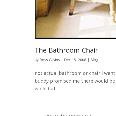
The Bathroom Chair
by
Ross Cavins
|
Dec 15, 2008
|
Blog
not actual bathroom or chair I went
buddy promised me there would be so
while but...