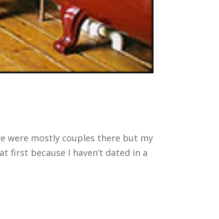
ere were mostly couples there but my
first because I haven’t dated in a