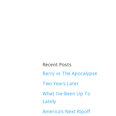
Recent Posts
Barry vs The Apocalypse
Two Years Later
What I’ve Been Up To
Lately
America’s Next Ripoff