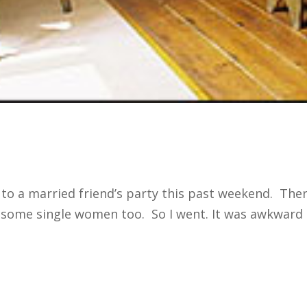
 to a married friend’s party this past weekend. Th
me single women too. So I went. It was awkward at 