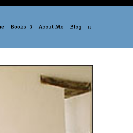
me
Books
About Me
Blog