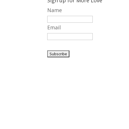
Sign up for More Love
Name
Email