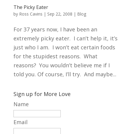
The Picky Eater
by
Ross Cavins
|
Sep 22, 2008
|
Blog
For 37 years now, I have been an
extremely picky eater. I can’t help it, it’s
just who I am. I won’t eat certain foods
for the stupidest reasons. What
reasons? You wouldn’t believe me if I
told you. Of course, I’ll try. And maybe...
Sign up for More Love
Name
Email