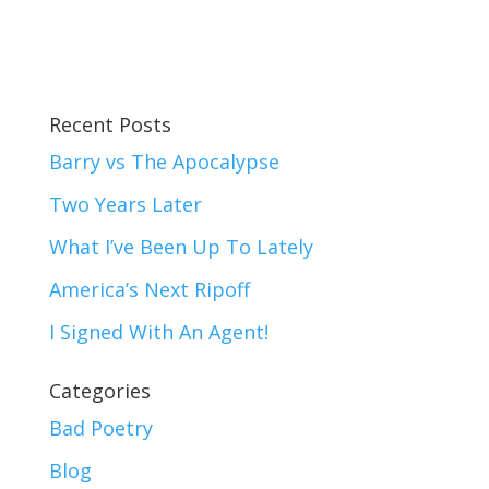
Recent Posts
Barry vs The Apocalypse
Two Years Later
What I’ve Been Up To Lately
America’s Next Ripoff
I Signed With An Agent!
Categories
Bad Poetry
Blog