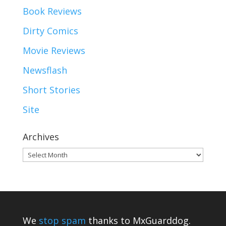
Book Reviews
Dirty Comics
Movie Reviews
Newsflash
Short Stories
Site
Archives
Archives
We
stop spam
thanks to MxGuarddog.