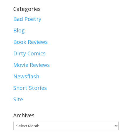
Categories
Bad Poetry
Blog
Book Reviews
Dirty Comics
Movie Reviews
Newsflash
Short Stories
Site
Archives
Archives