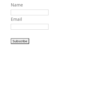
Name
Email