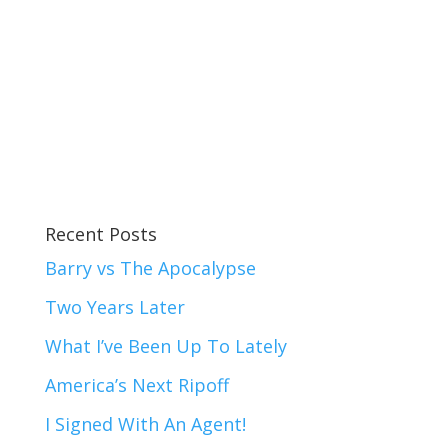
Recent Posts
Barry vs The Apocalypse
Two Years Later
What I’ve Been Up To Lately
America’s Next Ripoff
I Signed With An Agent!