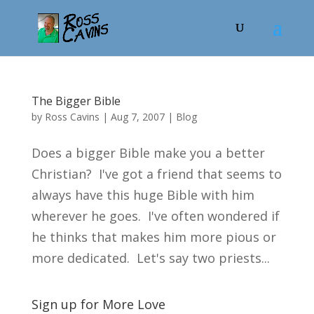
The Bigger Bible
by
Ross Cavins
|
Aug 7, 2007
|
Blog
Does a bigger Bible make you a better
Christian? I've got a friend that seems to
always have this huge Bible with him
wherever he goes. I've often wondered if
he thinks that makes him more pious or
more dedicated. Let's say two priests...
Sign up for More Love