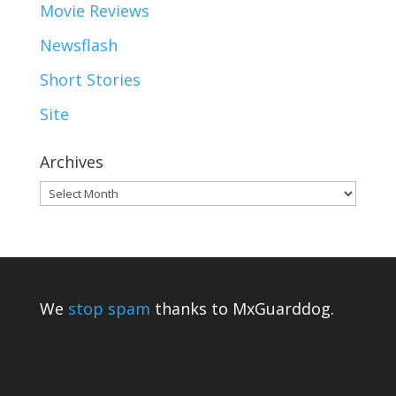
Movie Reviews
Newsflash
Short Stories
Site
Archives
Archives
We
stop spam
thanks to MxGuarddog.