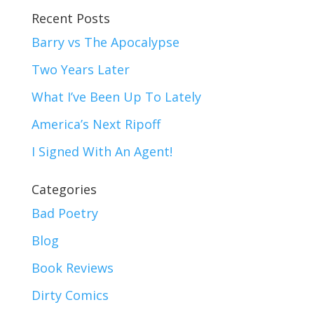
Recent Posts
Barry vs The Apocalypse
Two Years Later
What I’ve Been Up To Lately
America’s Next Ripoff
I Signed With An Agent!
Categories
Bad Poetry
Blog
Book Reviews
Dirty Comics