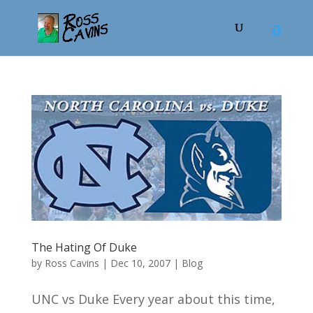
The Hating Of Duke
by
Ross Cavins
|
Dec 10, 2007
|
Blog
UNC vs Duke Every year about this time,