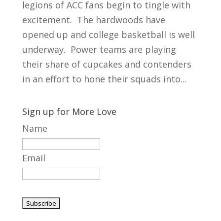
legions of ACC fans begin to tingle with
excitement. The hardwoods have
opened up and college basketball is well
underway. Power teams are playing
their share of cupcakes and contenders
in an effort to hone their squads into...
Sign up for More Love
Name
Email