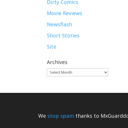
Dirty Comics
Movie Reviews
Newsflash
Short Stories
Site
Archives
Archives
We
stop spam
thanks to MxGuarddo