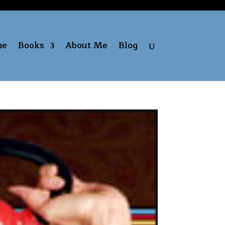
me
Books
About Me
Blog