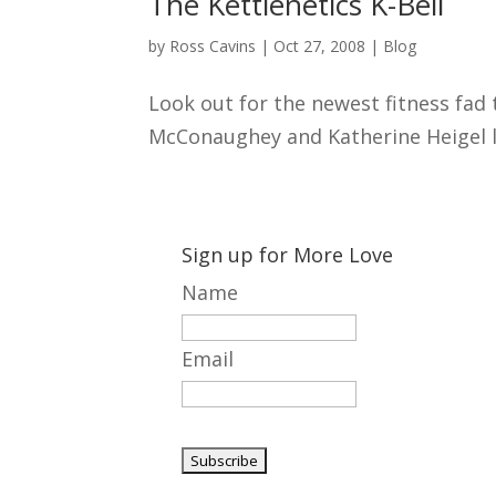
The Kettlenetics K-Bell
by
Ross Cavins
|
Oct 27, 2008
|
Blog
Look out for the newest fitness fad 
McConaughey and Katherine Heigel look
Sign up for More Love
Name
Email