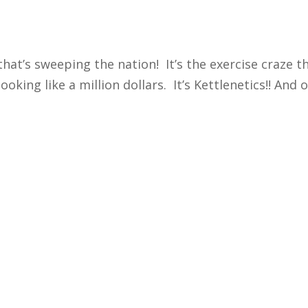
that’s sweeping the nation! It’s the exercise craze 
ing like a million dollars. It’s Kettlenetics!! And oh 