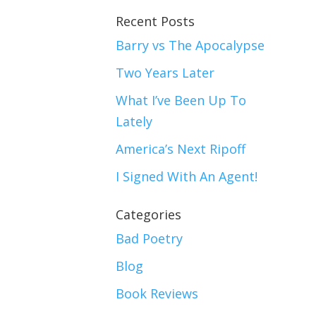
Recent Posts
Barry vs The Apocalypse
Two Years Later
What I’ve Been Up To
Lately
America’s Next Ripoff
I Signed With An Agent!
Categories
Bad Poetry
Blog
Book Reviews