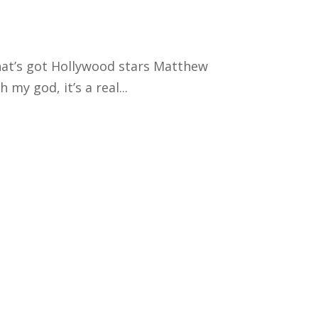
that’s got Hollywood stars Matthew
my god, it’s a real...