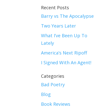
Recent Posts
Barry vs The Apocalypse
Two Years Later
What I’ve Been Up To
Lately
America’s Next Ripoff
I Signed With An Agent!
Categories
Bad Poetry
Blog
Book Reviews