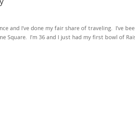
y
nce and I’ve done my fair share of traveling. I’ve be
e Square. I’m 36 and I just had my first bowl of Raisi