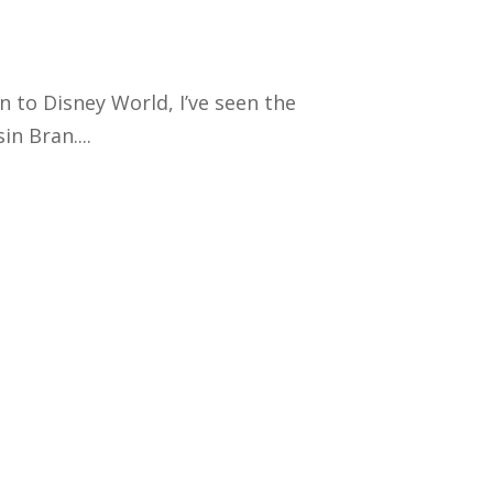
en to Disney World, I’ve seen the
n Bran....