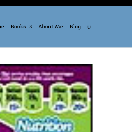
me
Books
About Me
Blog