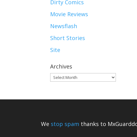
Dirty Comics
Movie Reviews
Newsflash
Short Stories
Site
Archives
Archives
We
stop spam
thanks to MxGuarddo