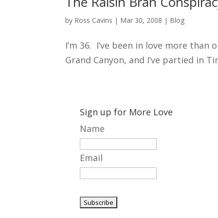
The Raisin Bran Conspirac
by
Ross Cavins
|
Mar 30, 2008
|
Blog
I’m 36. I’ve been in love more than o
Grand Canyon, and I’ve partied in Tim
Sign up for More Love
Name
Email