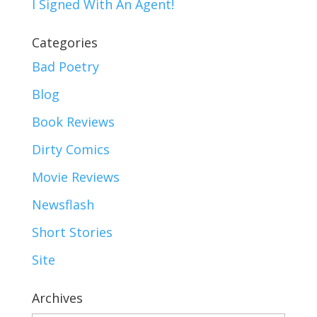
I Signed With An Agent!
Categories
Bad Poetry
Blog
Book Reviews
Dirty Comics
Movie Reviews
Newsflash
Short Stories
Site
Archives