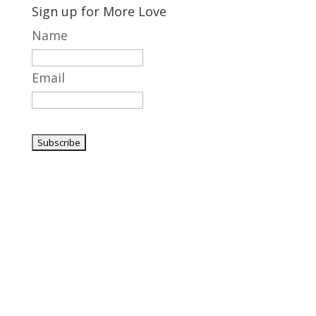
Sign up for More Love
Name
Email