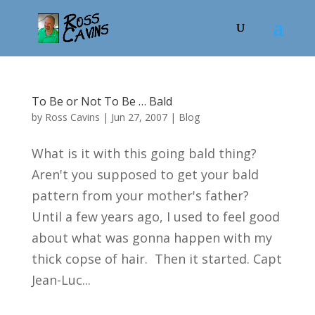
To Be or Not To Be … Bald
by
Ross Cavins
|
Jun 27, 2007
|
Blog
What is it with this going bald thing?
Aren't you supposed to get your bald
pattern from your mother's father?
Until a few years ago, I used to feel good
about what was gonna happen with my
thick copse of hair. Then it started. Capt
Jean-Luc...