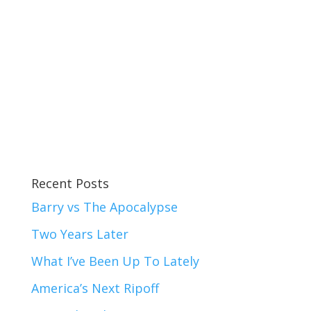
Recent Posts
Barry vs The Apocalypse
Two Years Later
What I’ve Been Up To Lately
America’s Next Ripoff