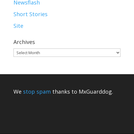
Newsflash
Short Stories
Site
Archives
Archives
We
stop spam
thanks to MxGuarddog.