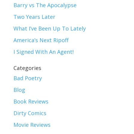
Barry vs The Apocalypse
Two Years Later
What I’ve Been Up To Lately
America’s Next Ripoff
I Signed With An Agent!
Categories
Bad Poetry
Blog
Book Reviews
Dirty Comics
Movie Reviews