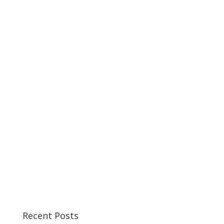
Recent Posts