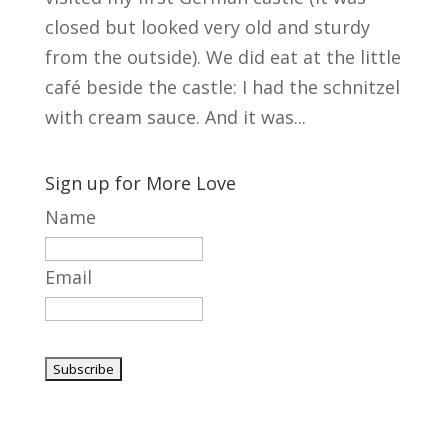
closed but looked very old and sturdy
from the outside). We did eat at the little
café beside the castle: I had the schnitzel
with cream sauce. And it was...
Sign up for More Love
Name
Email