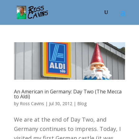
An American in Germany: Day Two (The Mecca
to Aldi)
by
Ross Cavins
|
Jul 30, 2012
|
Blog
We are at the end of Day Two, and
Germany continues to impress. Today, I
visited my first German castle (it was