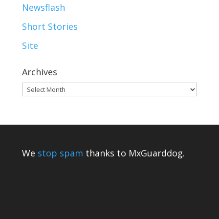
Newsflash
Short Stories
Site
Archives
Archives
We
stop spam
thanks to MxGuarddog.