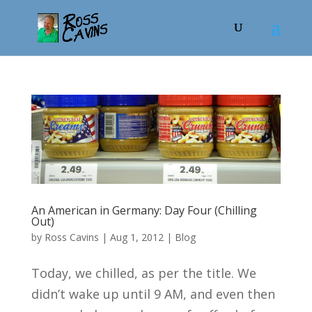
An American in Germany: Day Four (Chilling
Out)
by
Ross Cavins
|
Aug 1, 2012
|
Blog
Today, we chilled, as per the title. We
didn’t wake up until 9 AM, and even then