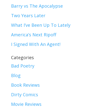
Barry vs The Apocalypse
Two Years Later
What I’ve Been Up To Lately
America’s Next Ripoff
I Signed With An Agent!
Categories
Bad Poetry
Blog
Book Reviews
Dirty Comics
Movie Reviews