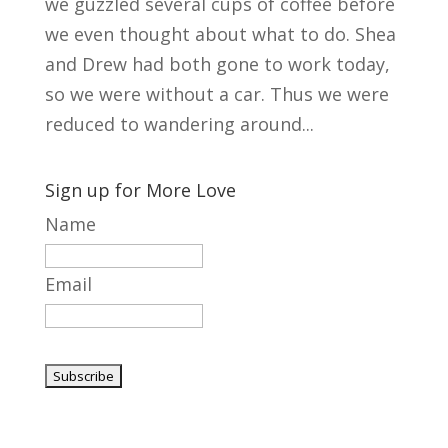
we guzzled several cups of coffee before
we even thought about what to do. Shea
and Drew had both gone to work today,
so we were without a car. Thus we were
reduced to wandering around...
Sign up for More Love
Name
Email