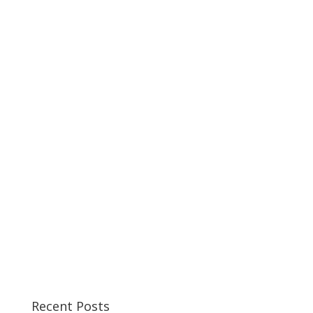
Recent Posts