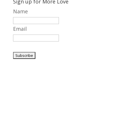
Sign up for More Love
Name
Email