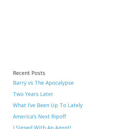
Recent Posts
Barry vs The Apocalypse
Two Years Later
What I’ve Been Up To Lately
America’s Next Ripoff
I Signed With An Agent!