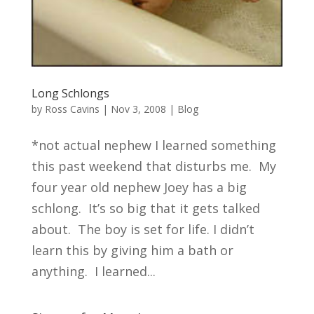
Long Schlongs
by
Ross Cavins
|
Nov 3, 2008
|
Blog
*not actual nephew I learned something
this past weekend that disturbs me. My
four year old nephew Joey has a big
schlong. It’s so big that it gets talked
about. The boy is set for life. I didn’t
learn this by giving him a bath or
anything. I learned...