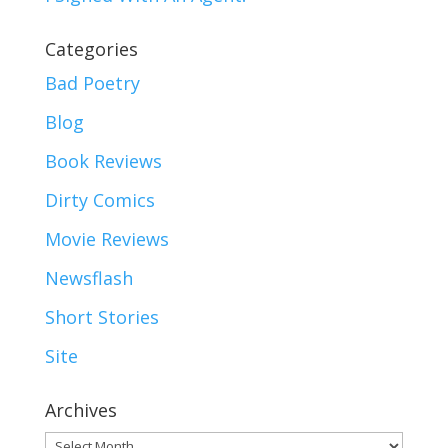
Categories
Bad Poetry
Blog
Book Reviews
Dirty Comics
Movie Reviews
Newsflash
Short Stories
Site
Archives
Archives