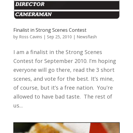
Finalist in Strong Scenes Contest
by
Ross Cavins
|
Sep 25, 2010
|
Newsflash
I am a finalist in the Strong Scenes
Contest for September 2010. I’m hoping
everyone will go there, read the 3 short
scenes, and vote for the best. It’s mine,
of course, but it’s a free nation. You’re
allowed to have bad taste. The rest of
us...