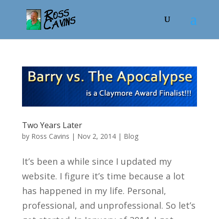
Two Years Later
by
Ross Cavins
|
Nov 2, 2014
|
Blog
It’s been a while since I updated my
website. I figure it’s time because a lot
has happened in my life. Personal,
professional, and unprofessional. So let’s