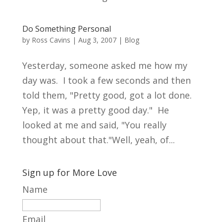
Do Something Personal
by
Ross Cavins
|
Aug 3, 2007
|
Blog
Yesterday, someone asked me how my
day was. I took a few seconds and then
told them, "Pretty good, got a lot done.
Yep, it was a pretty good day." He
looked at me and said, "You really
thought about that."Well, yeah, of...
Sign up for More Love
Name
Email