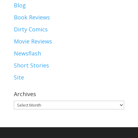
Blog
Book Reviews
Dirty Comics
Movie Reviews
Newsflash
Short Stories
Site
Archives
Archives