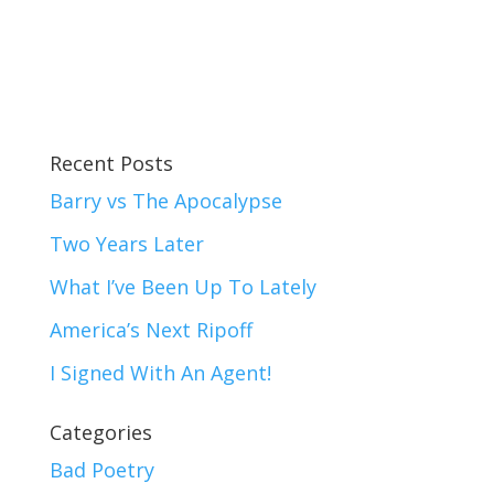
Recent Posts
Barry vs The Apocalypse
Two Years Later
What I’ve Been Up To Lately
America’s Next Ripoff
I Signed With An Agent!
Categories
Bad Poetry