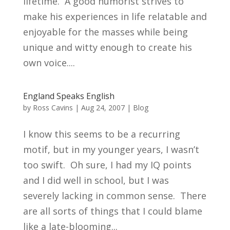
lifetime. A good humorist strives to
make his experiences in life relatable and
enjoyable for the masses while being
unique and witty enough to create his
own voice....
England Speaks English
by
Ross Cavins
|
Aug 24, 2007
|
Blog
I know this seems to be a recurring
motif, but in my younger years, I wasn’t
too swift. Oh sure, I had my IQ points
and I did well in school, but I was
severely lacking in common sense. There
are all sorts of things that I could blame
like a late-blooming...