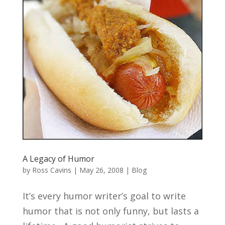
A Legacy of Humor
by
Ross Cavins
|
May 26, 2008
|
Blog
It’s every humor writer’s goal to write
humor that is not only funny, but lasts a