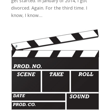
get started. In January of 2014, I got
divorced. Again. For the third time. I
know, I know....