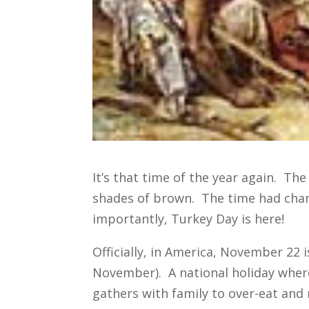
It’s that time of the year again. Th
shades of brown. The time had cha
importantly, Turkey Day is here!
Officially, in America, November 22 
November). A national holiday whe
gathers with family to over-eat and 