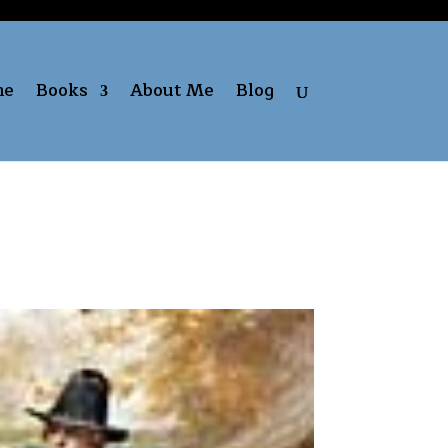
me
Books
About Me
Blog