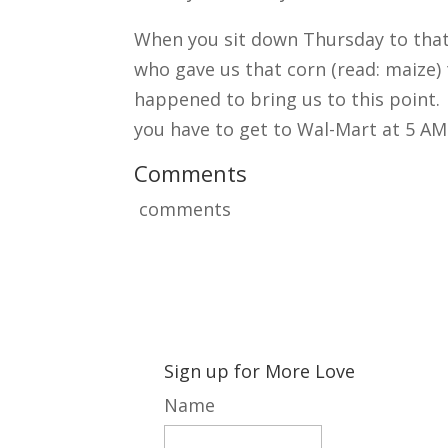
When you sit down Thursday to that
who gave us that corn (read: maize) 
happened to bring us to this point.
you have to get to Wal-Mart at 5 AM
Comments
comments
Sign up for More Love
Name