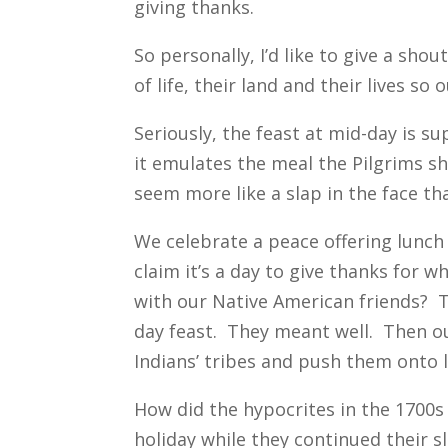
giving thanks.
So personally, I’d like to give a sho
of life, their land and their lives s
Seriously, the feast at mid-day is s
it emulates the meal the Pilgrims sh
seem more like a slap in the face th
We celebrate a peace offering lunch
claim it’s a day to give thanks for 
with our Native American friends? T
day feast. They meant well. Then o
Indians’ tribes and push them onto l
How did the hypocrites in the 1700s
holiday while they continued their 