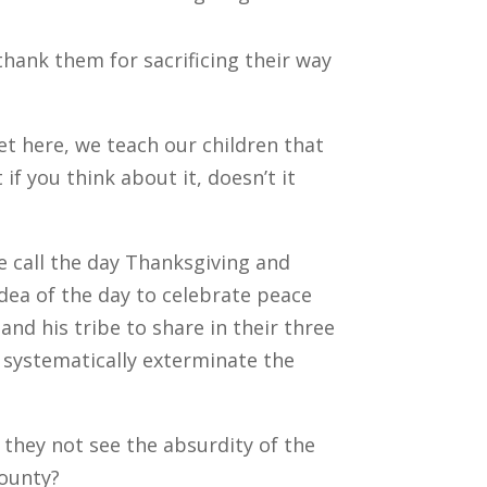
 thank them for sacrificing their way
et here, we teach our children that
f you think about it, doesn’t it
e call the day Thanksgiving and
idea of the day to celebrate peace
nd his tribe to share in their three
systematically exterminate the
they not see the absurdity of the
bounty?