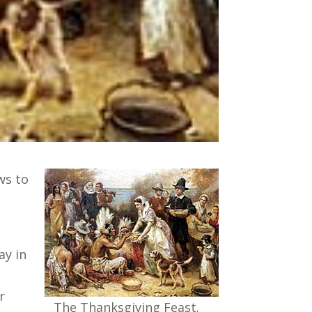
ws to
ay in
r
The Thanksgiving Feast.