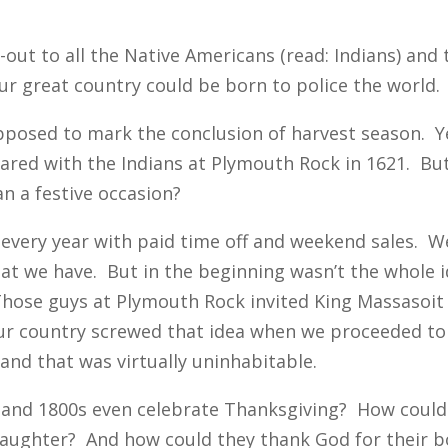
ut-out to all the Native Americans (read: Indians) and
o our great country could be born to police the world.
upposed to mark the conclusion of harvest season. Y
ared with the Indians at Plymouth Rock in 1621. But i
an a festive occasion?
 every year with paid time off and weekend sales. W
what we have. But in the beginning wasn’t the whole 
hose guys at Plymouth Rock invited King Massasoit a
ur country screwed that idea when we proceeded to 
and that was virtually uninhabitable.
 and 1800s even celebrate Thanksgiving? How could 
slaughter? And how could they thank God for their 