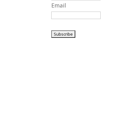
Email