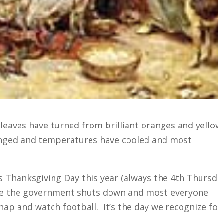
e leaves have turned from brilliant oranges and yello
nged and temperatures have cooled and most
is Thanksgiving Day this year (always the 4th Thursd
re the government shuts down and most everyone
nap and watch football. It’s the day we recognize fo