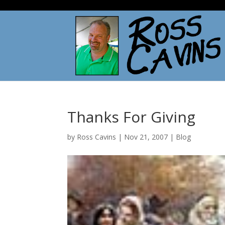
Thanks For Giving
by
Ross Cavins
|
Nov 21, 2007
|
Blog