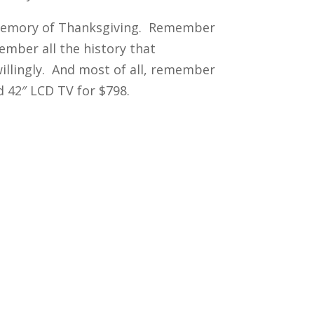
l memory of Thanksgiving. Remember
ember all the history that
willingly. And most of all, remember
d 42″ LCD TV for $798.