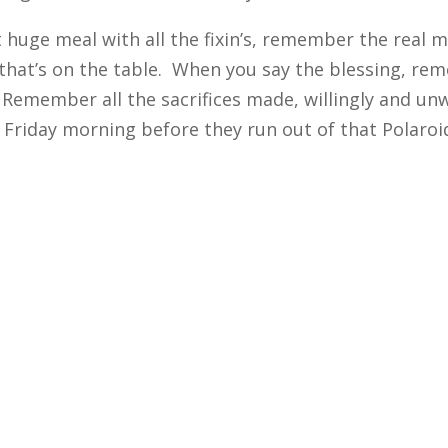
 huge meal with all the fixin’s, remember the rea
that’s on the table. When you say the blessing, rem
 Remember all the sacrifices made, willingly and un
 Friday morning before they run out of that Polaroi