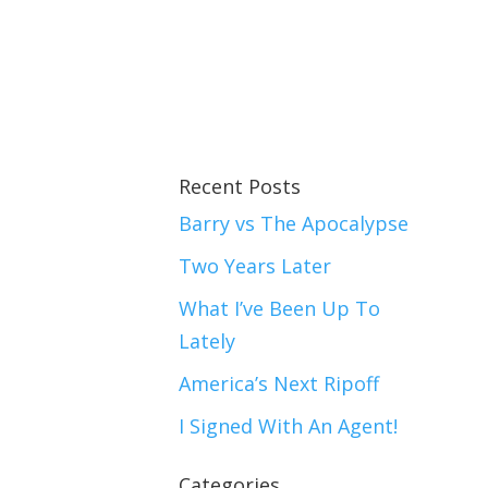
Recent Posts
Barry vs The Apocalypse
Two Years Later
What I’ve Been Up To
Lately
America’s Next Ripoff
I Signed With An Agent!
Categories