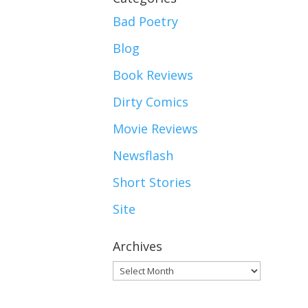
Bad Poetry
Blog
Book Reviews
Dirty Comics
Movie Reviews
Newsflash
Short Stories
Site
Archives
Archives