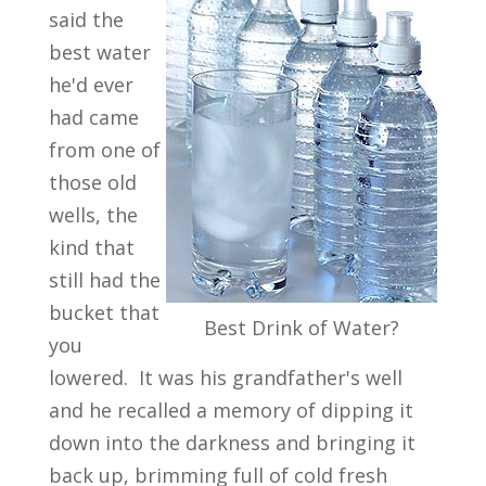
said the
best water
he'd ever
had came
from one of
those old
wells, the
kind that
still had the
bucket that
Best Drink of Water?
you
lowered. It was his grandfather's well
and he recalled a memory of dipping it
down into the darkness and bringing it
back up, brimming full of cold fresh