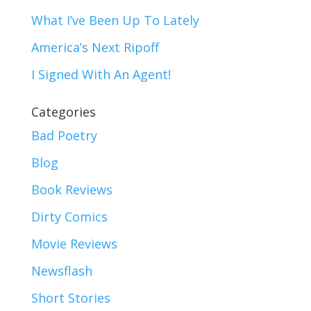
What I’ve Been Up To Lately
America’s Next Ripoff
I Signed With An Agent!
Categories
Bad Poetry
Blog
Book Reviews
Dirty Comics
Movie Reviews
Newsflash
Short Stories