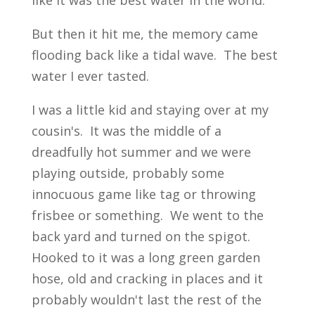
like it was the best water in the world.
But then it hit me, the memory came
flooding back like a tidal wave. The best
water I ever tasted.
I was a little kid and staying over at my
cousin's. It was the middle of a
dreadfully hot summer and we were
playing outside, probably some
innocuous game like tag or throwing
frisbee or something. We went to the
back yard and turned on the spigot.
Hooked to it was a long green garden
hose, old and cracking in places and it
probably wouldn't last the rest of the