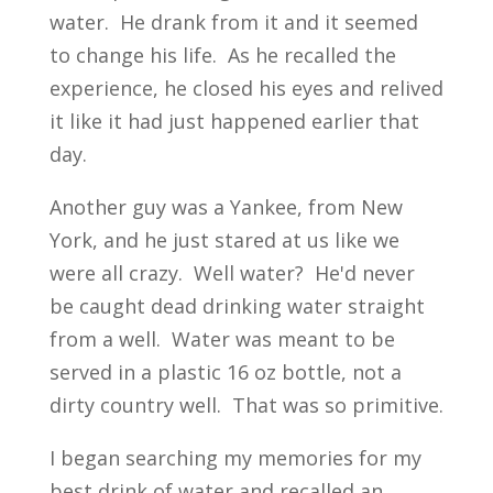
water. He drank from it and it seemed
to change his life. As he recalled the
experience, he closed his eyes and relived
it like it had just happened earlier that
day.
Another guy was a Yankee, from New
York, and he just stared at us like we
were all crazy. Well water? He'd never
be caught dead drinking water straight
from a well. Water was meant to be
served in a plastic 16 oz bottle, not a
dirty country well. That was so primitive.
I began searching my memories for my
best drink of water and recalled an