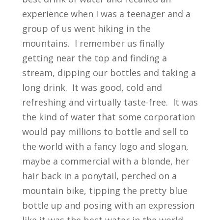
experience when I was a teenager and a
group of us went hiking in the
mountains. I remember us finally
getting near the top and finding a
stream, dipping our bottles and taking a
long drink. It was good, cold and
refreshing and virtually taste-free. It was
the kind of water that some corporation
would pay millions to bottle and sell to
the world with a fancy logo and slogan,
maybe a commercial with a blonde, her
hair back in a ponytail, perched on a
mountain bike, tipping the pretty blue
bottle up and posing with an expression