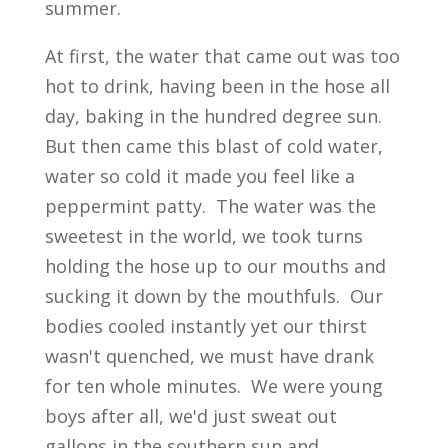
summer.
At first, the water that came out was too
hot to drink, having been in the hose all
day, baking in the hundred degree sun.
But then came this blast of cold water,
water so cold it made you feel like a
peppermint patty. The water was the
sweetest in the world, we took turns
holding the hose up to our mouths and
sucking it down by the mouthfuls. Our
bodies cooled instantly yet our thirst
wasn't quenched, we must have drank
for ten whole minutes. We were young
boys after all, we'd just sweat out
gallons in the southern sun and