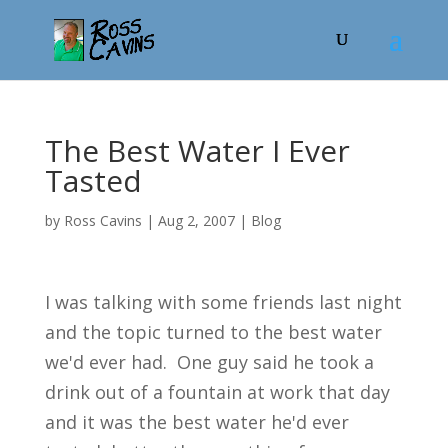
The Best Water I Ever
Tasted
by
Ross Cavins
|
Aug 2, 2007
|
Blog
I was talking with some friends last night
and the topic turned to the best water
we'd ever had. One guy said he took a
drink out of a fountain at work that day
and it was the best water he'd ever