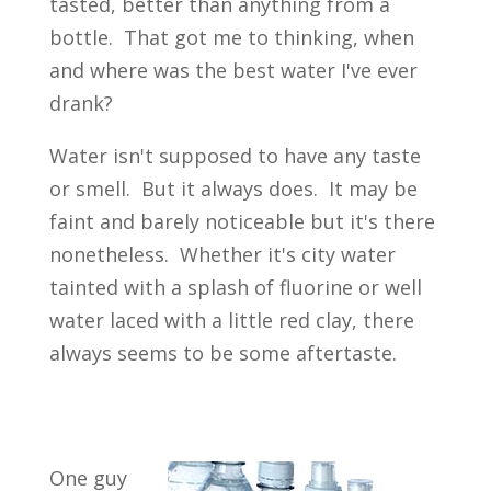
tasted, better than anything from a
bottle. That got me to thinking, when
and where was the best water I've ever
drank?
Water isn't supposed to have any taste
or smell. But it always does. It may be
faint and barely noticeable but it's there
nonetheless. Whether it's city water
tainted with a splash of fluorine or well
water laced with a little red clay, there
always seems to be some aftertaste.
One guy