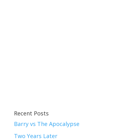
Recent Posts
Barry vs The Apocalypse
Two Years Later