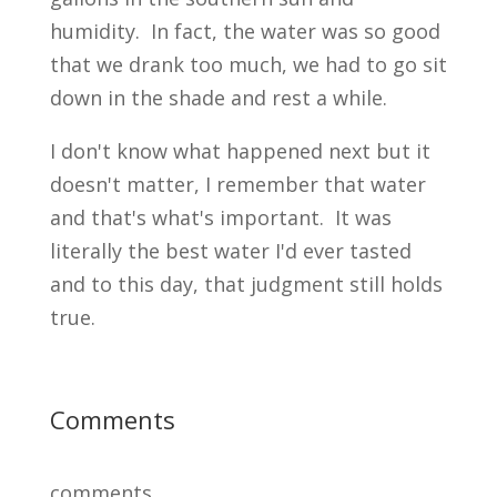
humidity. In fact, the water was so good
that we drank too much, we had to go sit
down in the shade and rest a while.
I don't know what happened next but it
doesn't matter, I remember that water
and that's what's important. It was
literally the best water I'd ever tasted
and to this day, that judgment still holds
true.
Comments
comments