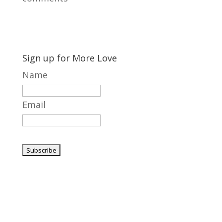
Sign up for More Love
Name
Email