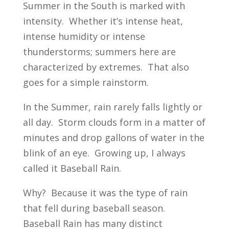
Summer in the South is marked with
intensity. Whether it’s intense heat,
intense humidity or intense
thunderstorms; summers here are
characterized by extremes. That also
goes for a simple rainstorm.
In the Summer, rain rarely falls lightly or
all day. Storm clouds form in a matter of
minutes and drop gallons of water in the
blink of an eye. Growing up, I always
called it Baseball Rain.
Why? Because it was the type of rain
that fell during baseball season.
Baseball Rain has many distinct