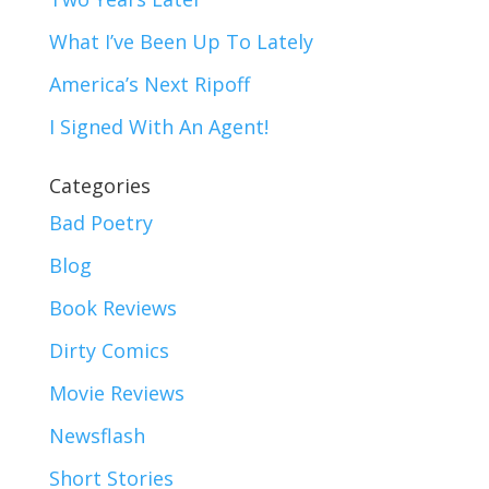
What I’ve Been Up To Lately
America’s Next Ripoff
I Signed With An Agent!
Categories
Bad Poetry
Blog
Book Reviews
Dirty Comics
Movie Reviews
Newsflash
Short Stories