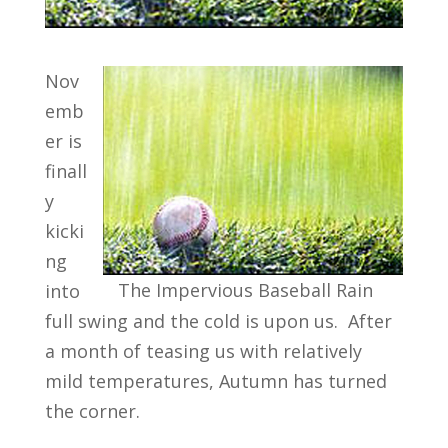
Nov
emb
er is
finall
y
kicki
ng
The Impervious Baseball Rain
into
full swing and the cold is upon us. After
a month of teasing us with relatively
mild temperatures, Autumn has turned
the corner.