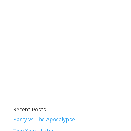
Recent Posts
Barry vs The Apocalypse
Two Years Later