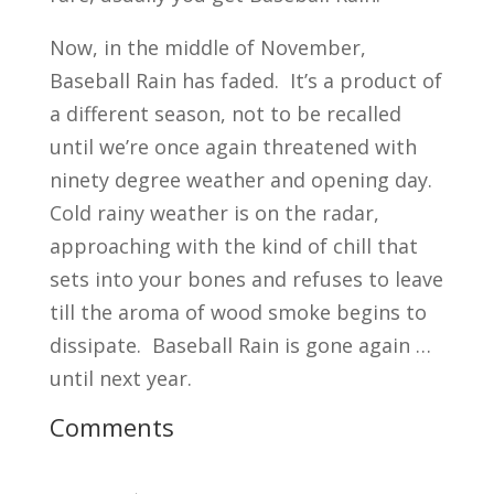
Now, in the middle of November,
Baseball Rain has faded. It’s a product of
a different season, not to be recalled
until we’re once again threatened with
ninety degree weather and opening day.
Cold rainy weather is on the radar,
approaching with the kind of chill that
sets into your bones and refuses to leave
till the aroma of wood smoke begins to
dissipate. Baseball Rain is gone again …
until next year.
Comments