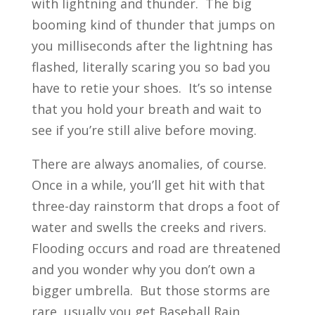
with lightning and thunder. The big
booming kind of thunder that jumps on
you milliseconds after the lightning has
flashed, literally scaring you so bad you
have to retie your shoes. It’s so intense
that you hold your breath and wait to
see if you’re still alive before moving.
There are always anomalies, of course.
Once in a while, you’ll get hit with that
three-day rainstorm that drops a foot of
water and swells the creeks and rivers.
Flooding occurs and road are threatened
and you wonder why you don’t own a
bigger umbrella. But those storms are
rare, usually you get Baseball Rain.