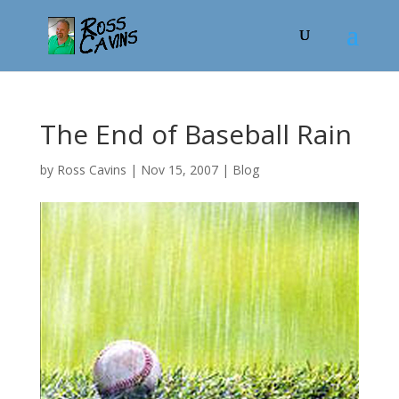
The End of Baseball Rain
by
Ross Cavins
|
Nov 15, 2007
|
Blog