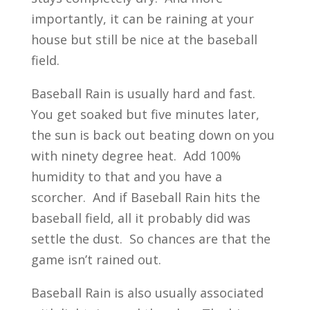
importantly, it can be raining at your
house but still be nice at the baseball
field.
Baseball Rain is usually hard and fast.
You get soaked but five minutes later,
the sun is back out beating down on you
with ninety degree heat. Add 100%
humidity to that and you have a
scorcher. And if Baseball Rain hits the
baseball field, all it probably did was
settle the dust. So chances are that the
game isn’t rained out.
Baseball Rain is also usually associated