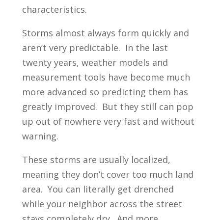
characteristics.
Storms almost always form quickly and
aren’t very predictable. In the last
twenty years, weather models and
measurement tools have become much
more advanced so predicting them has
greatly improved. But they still can pop
up out of nowhere very fast and without
warning.
These storms are usually localized,
meaning they don’t cover too much land
area. You can literally get drenched
while your neighbor across the street
stays completely dry. And more