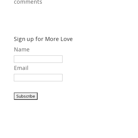
comments
Sign up for More Love
Name
Email