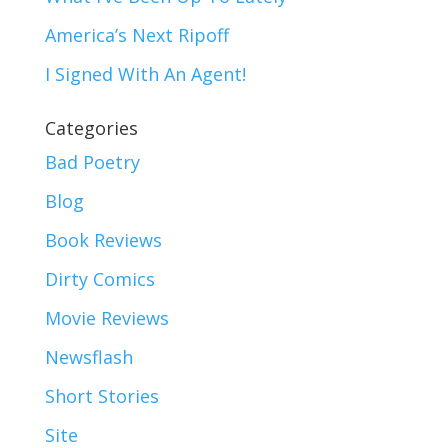
America’s Next Ripoff
I Signed With An Agent!
Categories
Bad Poetry
Blog
Book Reviews
Dirty Comics
Movie Reviews
Newsflash
Short Stories
Site