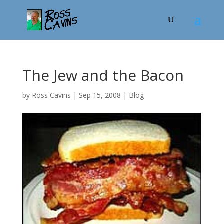
The Jew and the Bacon
by
Ross Cavins
|
Sep 15, 2008
|
Blog