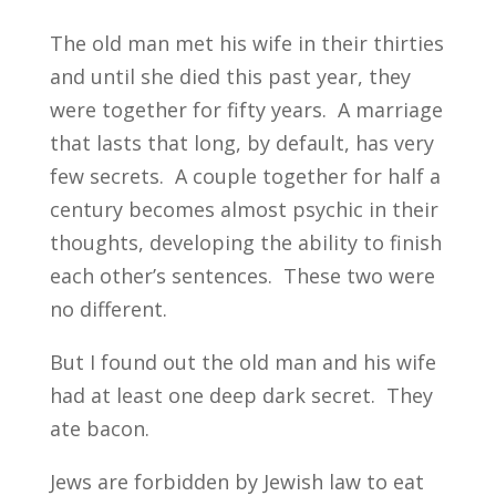
The old man met his wife in their thirties
and until she died this past year, they
were together for fifty years. A marriage
that lasts that long, by default, has very
few secrets. A couple together for half a
century becomes almost psychic in their
thoughts, developing the ability to finish
each other’s sentences. These two were
no different.
But I found out the old man and his wife
had at least one deep dark secret. They
ate bacon.
Jews are forbidden by Jewish law to eat