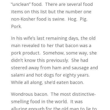
“unclean” food. There are several food
items on this list but the number one
non-Kosher food is swine. Hog. Pig.
Pork.
In his wife’s last remaining days, the old
man revealed to her that bacon was a
pork product. Somehow, some way, she
didn’t know this previously. She had
steered away from ham and sausage and
salami and hot dogs for eighty years.
While all along, she’d eaten bacon.
Wondrous bacon. The most distinctive-
smelling food in the world. It was
alluring enough for the old man to lie to