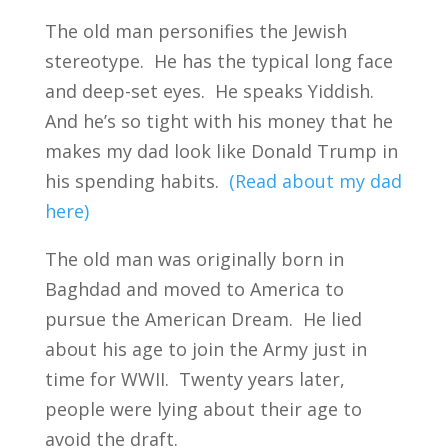
The old man personifies the Jewish
stereotype. He has the typical long face
and deep-set eyes. He speaks Yiddish.
And he’s so tight with his money that he
makes my dad look like Donald Trump in
his spending habits.
(Read about my dad
here)
The old man was originally born in
Baghdad and moved to America to
pursue the American Dream. He lied
about his age to join the Army just in
time for WWII. Twenty years later,
people were lying about their age to
avoid the draft.