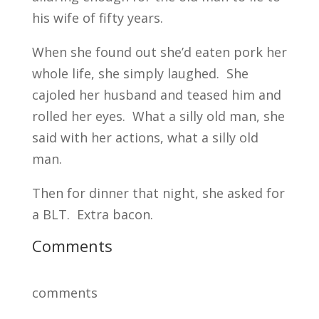
his wife of fifty years.
When she found out she’d eaten pork her
whole life, she simply laughed. She
cajoled her husband and teased him and
rolled her eyes. What a silly old man, she
said with her actions, what a silly old
man.
Then for dinner that night, she asked for
a BLT. Extra bacon.
Comments
comments