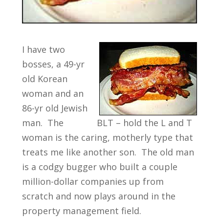
I have two
bosses, a 49-yr
old Korean
woman and an
86-yr old Jewish
man. The
BLT – hold the L and T
woman is the caring, motherly type that
treats me like another son. The old man
is a codgy bugger who built a couple
million-dollar companies up from
scratch and now plays around in the
property management field.