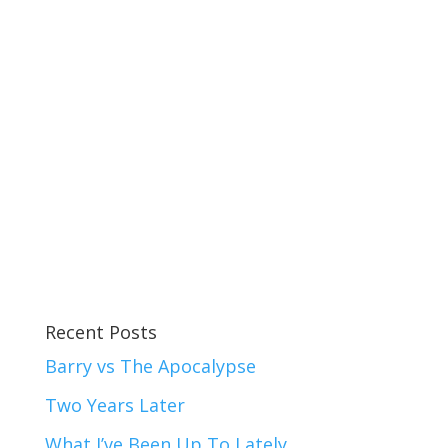
Recent Posts
Barry vs The Apocalypse
Two Years Later
What I’ve Been Up To Lately