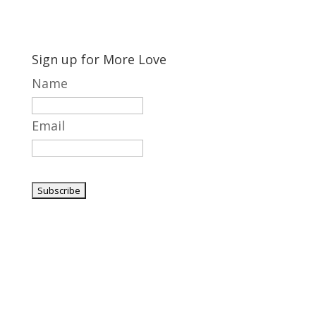
Sign up for More Love
Name
Email