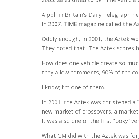
A poll in Britain’s Daily Telegraph n
In 2007, TIME magazine called the Az
Oddly enough, in 2001, the Aztek won
They noted that “The Aztek scores h
How does one vehicle create so much
they allow comments, 90% of the c
I know; I’m one of them.
In 2001, the Aztek was christened a 
new market of crossovers, a market 
It was also one of the first “boxy” v
What GM did with the Aztek was forg