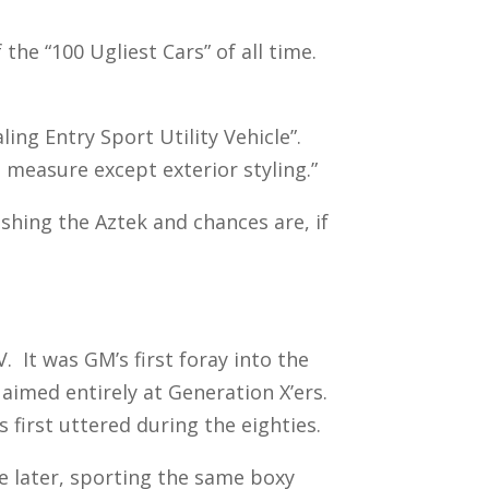
the “100 Ugliest Cars” of all time.
ing Entry Sport Utility Vehicle”.
measure except exterior styling.”
shing the Aztek and chances are, if
. It was GM’s first foray into the
aimed entirely at Generation X’ers.
s first uttered during the eighties.
e later, sporting the same boxy