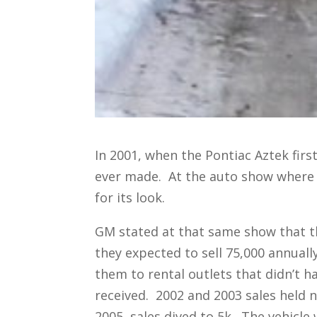
In 2001, when the Pontiac Aztek first
ever made. At the auto show where 
for its look.
GM stated at that same show that th
they expected to sell 75,000 annually
them to rental outlets that didn’t 
received. 2002 and 2003 sales held n
2005, sales dived to 5k. The vehicle