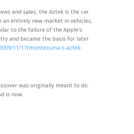
ws and sales, the Aztek is the car
e an entirely new market in vehicles,
lar to the failure of the Apple’s
try and became the basis for later
2009/11/17/montezuma-s-aztek-
ossover was originally meant to do.
ad is now.