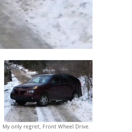
My only regret, Front Wheel Drive.