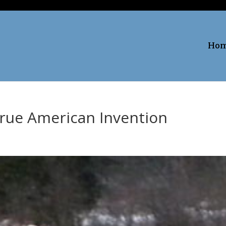
Ho
True American Invention