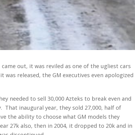
 came out, it was reviled as one of the ugliest cars
it was released, the GM executives even apologized
ey needed to sell 30,000 Azteks to break even and
. That inaugural year, they sold 27,000, half of
have the ability to choose what GM models they
ear 27k also, then in 2004, it dropped to 20k and in
 was discontinued.