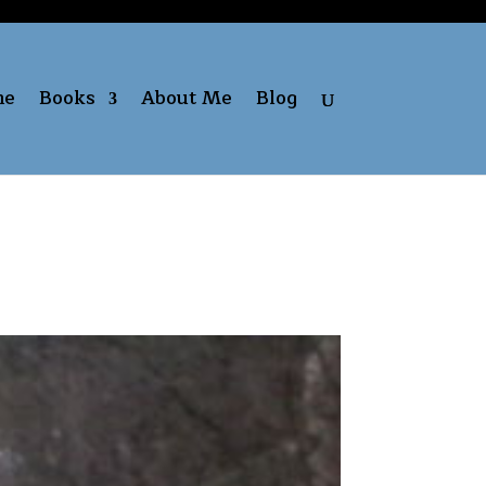
me
Books
About Me
Blog