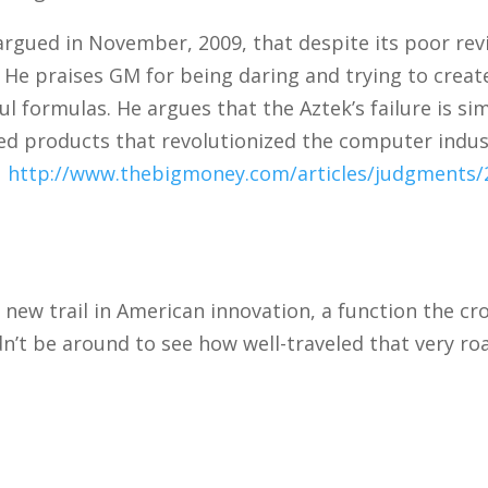
ued in November, 2009, that despite its poor revie
. He praises GM for being daring and trying to creat
 formulas. He argues that the Aztek’s failure is simi
ed products that revolutionized the computer indus
.
http://www.thebigmoney.com/articles/judgments/
 new trail in American innovation, a function the cr
ldn’t be around to see how well-traveled that very ro