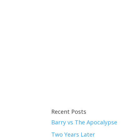
Recent Posts
Barry vs The Apocalypse
Two Years Later