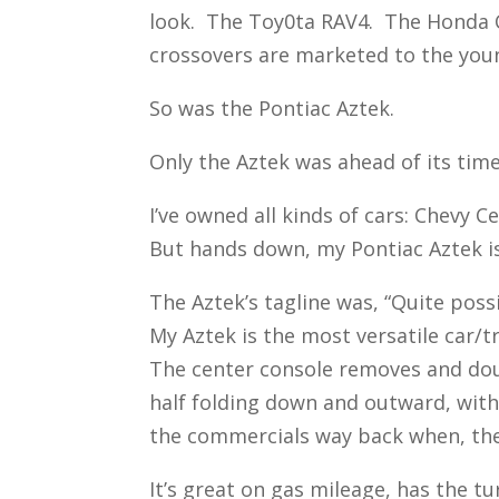
look. The Toy0ta RAV4. The Honda C
crossovers are marketed to the youn
So was the Pontiac Aztek.
Only the Aztek was ahead of its time
I’ve owned all kinds of cars: Chevy
But hands down, my Pontiac Aztek is
The Aztek’s tagline was, “Quite poss
My Aztek is the most versatile car/
The center console removes and doub
half folding down and outward, with 
the commercials way back when, there
It’s great on gas mileage, has the t