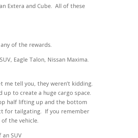
n Extera and Cube. All of these
 any of the rewards.
L SUV, Eagle Talon, Nissan Maxima.
et me tell you, they weren’t kidding.
nd up to create a huge cargo space.
op half lifting up and the bottom
ct for tailgating. If you remember
of the vehicle.
of an SUV