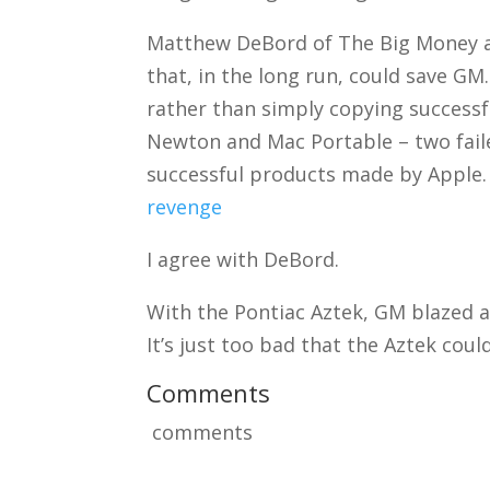
Matthew DeBord of The Big Money arg
that, in the long run, could save GM
rather than simply copying successful
Newton and Mac Portable – two fail
successful products made by Apple
revenge
I agree with DeBord.
With the Pontiac Aztek, GM blazed a
It’s just too bad that the Aztek cou
Comments
comments