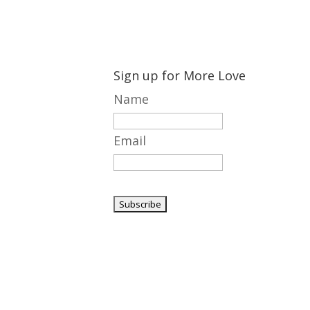
Sign up for More Love
Name
Email