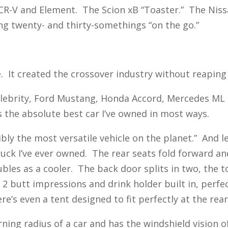
R-V and Element. The Scion xB “Toaster.” The Nissa
g twenty- and thirty-somethings “on the go.”
. It created the crossover industry without reaping
 Celebrity, Ford Mustang, Honda Accord, Mercedes M
 the absolute best car I’ve owned in most ways.
ibly the most versatile vehicle on the planet.” And l
truck I’ve ever owned. The rear seats fold forward a
les as a cooler. The back door splits in two, the t
2 butt impressions and drink holder built in, perfe
’s even a tent designed to fit perfectly at the rear 
urning radius of a car and has the windshield vision 