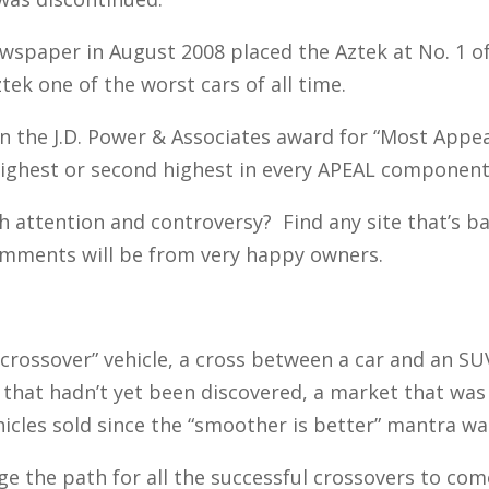
ewspaper in August 2008 placed the Aztek at No. 1 of 
tek one of the worst cars of all time.
 the J.D. Power & Associates award for “Most Appeal
ighest or second highest in every APEAL component 
 attention and controversy? Find any site that’s ba
omments will be from very happy owners.
“crossover” vehicle, a cross between a car and an SUV
that hadn’t yet been discovered, a market that was 
ehicles sold since the “smoother is better” mantra wa
e the path for all the successful crossovers to com