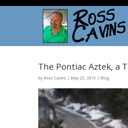
The Pontiac Aztek, a 
by
Ross Cavins
|
May 25, 2010
|
Blog