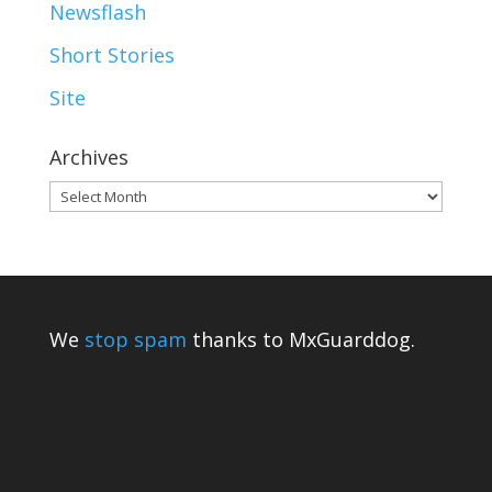
Newsflash
Short Stories
Site
Archives
Archives
We
stop spam
thanks to MxGuarddog.