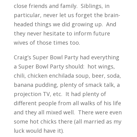
close friends and family. Siblings, in
particular, never let us forget the brain-
headed things we did growing up. And
they never hesitate to inform future
wives of those times too.
Craig’s Super Bowl Party had everything
a Super Bowl Party should: hot wings,
chili, chicken enchilada soup, beer, soda,
banana pudding, plenty of smack talk, a
projection TV, etc. It had plenty of
different people from all walks of his life
and they all mixed well. There were even
some hot chicks there (all married as my
luck would have it).