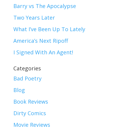
Barry vs The Apocalypse
Two Years Later
What I’ve Been Up To Lately
America’s Next Ripoff
I Signed With An Agent!
Categories
Bad Poetry
Blog
Book Reviews
Dirty Comics
Movie Reviews