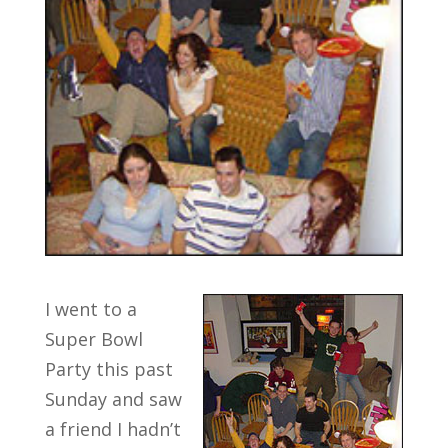
I went to a
Super Bowl
Party this past
Sunday and saw
a friend I hadn’t