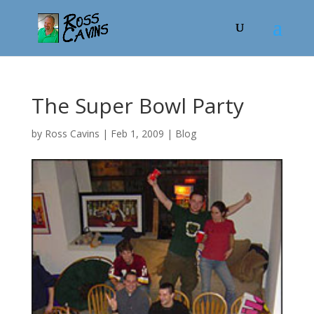
The Super Bowl Party
by
Ross Cavins
|
Feb 1, 2009
|
Blog