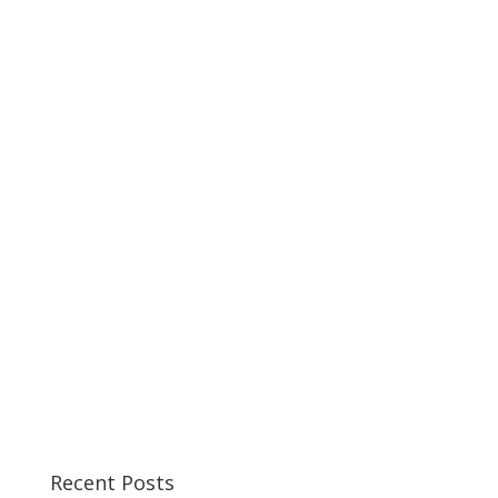
Recent Posts