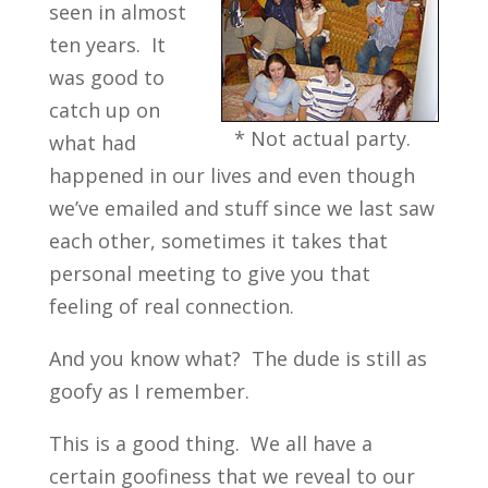
seen in almost
ten years. It
was good to
catch up on
* Not actual party.
what had
happened in our lives and even though
we’ve emailed and stuff since we last saw
each other, sometimes it takes that
personal meeting to give you that
feeling of real connection.
And you know what? The dude is still as
goofy as I remember.
This is a good thing. We all have a
certain goofiness that we reveal to our