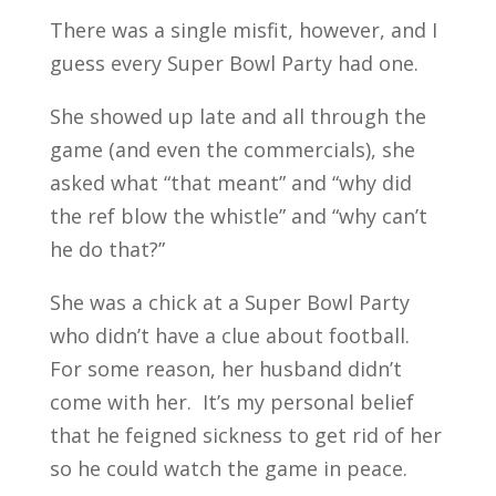
There was a single misfit, however, and I
guess every Super Bowl Party had one.
She showed up late and all through the
game (and even the commercials), she
asked what “that meant” and “why did
the ref blow the whistle” and “why can’t
he do that?”
She was a chick at a Super Bowl Party
who didn’t have a clue about football.
For some reason, her husband didn’t
come with her. It’s my personal belief
that he feigned sickness to get rid of her
so he could watch the game in peace.