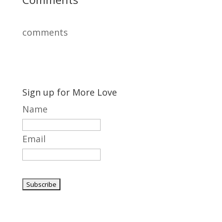
comments
Sign up for More Love
Name
Email