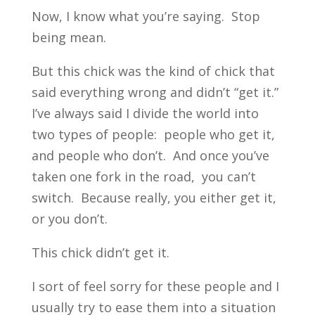
Now, I know what you’re saying. Stop
being mean.
But this chick was the kind of chick that
said everything wrong and didn’t “get it.”
I’ve always said I divide the world into
two types of people: people who get it,
and people who don’t. And once you’ve
taken one fork in the road, you can’t
switch. Because really, you either get it,
or you don’t.
This chick didn’t get it.
I sort of feel sorry for these people and I
usually try to ease them into a situation