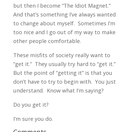
but then I become “The Idiot Magnet.”
And that’s something I’ve always wanted
to change about myself. Sometimes I’m
too nice and I go out of my way to make
other people comfortable.
These misfits of society really want to
“get it.” They usually try hard to “get it.”
But the point of “getting it” is that you
don’t have to try to begin with. You just
understand. Know what I’m saying?
Do you get it?
I’m sure you do.
Comments