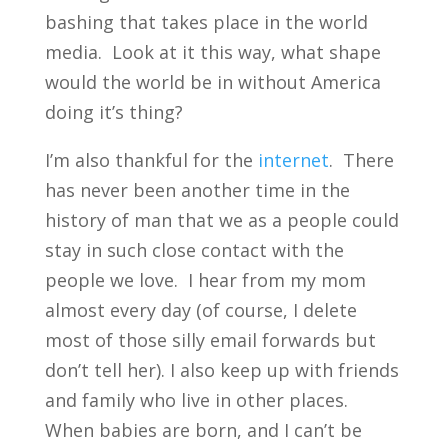
bashing that takes place in the world
media. Look at it this way, what shape
would the world be in without America
doing it’s thing?
I’m also thankful for the
internet
. There
has never been another time in the
history of man that we as a people could
stay in such close contact with the
people we love. I hear from my mom
almost every day (of course, I delete
most of those silly email forwards but
don’t tell her). I also keep up with friends
and family who live in other places.
When babies are born, and I can’t be