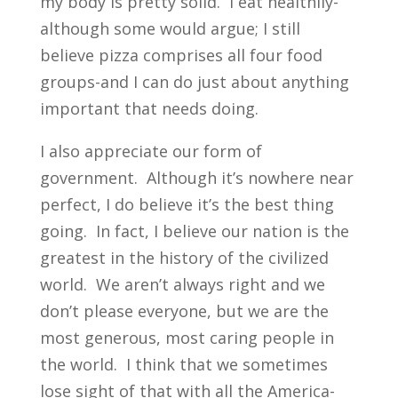
my body is pretty solid. I eat healthily-
although some would argue; I still
believe pizza comprises all four food
groups-and I can do just about anything
important that needs doing.
I also appreciate our form of
government. Although it’s nowhere near
perfect, I do believe it’s the best thing
going. In fact, I believe our nation is the
greatest in the history of the civilized
world. We aren’t always right and we
don’t please everyone, but we are the
most generous, most caring people in
the world. I think that we sometimes
lose sight of that with all the America-