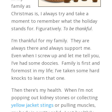
family as
Christmas is, I always try and take a
moment to remember what the holiday
stands for. Figuratively.
To be thankful
.
I’m thankful for my family. They are
always there and always support me.
Even when I screw up and let me tell you,
I’ve had some doozies. Family is first and
foremost in my life; I’ve taken some hard
knocks to learn that one.
Then there’s my health. When I’m not
popping out kidney stones or collecting
yellow jacket stings
or pulling muscles,