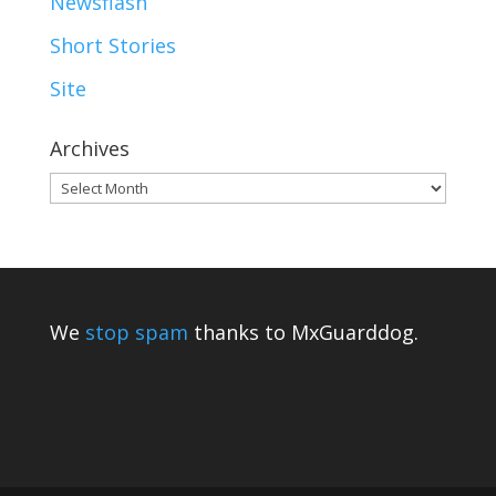
Newsflash
Short Stories
Site
Archives
Archives
We
stop spam
thanks to MxGuarddog.