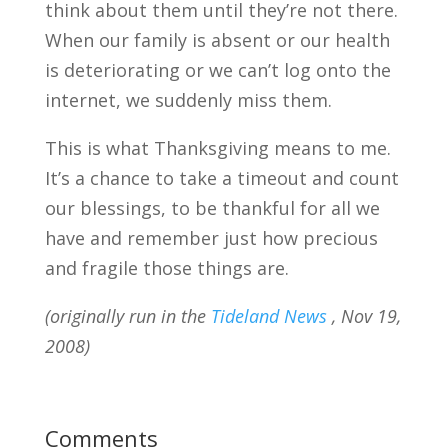
think about them until they’re not there.
When our family is absent or our health
is deteriorating or we can’t log onto the
internet, we suddenly miss them.
This is what Thanksgiving means to me.
It’s a chance to take a timeout and count
our blessings, to be thankful for all we
have and remember just how precious
and fragile those things are.
(originally run in the
Tideland News
, Nov 19,
2008)
Comments