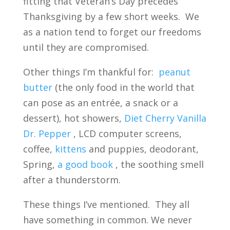
fitting that Veteran’s Day precedes
Thanksgiving by a few short weeks. We
as a nation tend to forget our freedoms
until they are compromised.
Other things I’m thankful for:
peanut
butter
(the only food in the world that
can pose as an entrée, a snack or a
dessert), hot showers,
Diet Cherry Vanilla
Dr. Pepper
, LCD computer screens,
coffee,
kittens
and puppies, deodorant,
Spring,
a good book
, the soothing smell
after a thunderstorm.
These things I’ve mentioned. They all
have something in common. We never