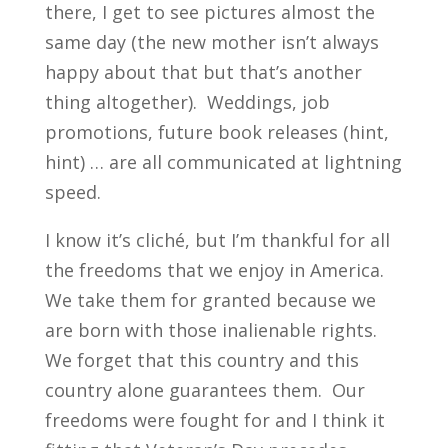
there, I get to see pictures almost the
same day (the new mother isn’t always
happy about that but that’s another
thing altogether). Weddings, job
promotions, future book releases (hint,
hint) … are all communicated at lightning
speed.
I know it’s cliché, but I’m thankful for all
the freedoms that we enjoy in America.
We take them for granted because we
are born with those inalienable rights.
We forget that this country and this
country alone guarantees them. Our
freedoms were fought for and I think it