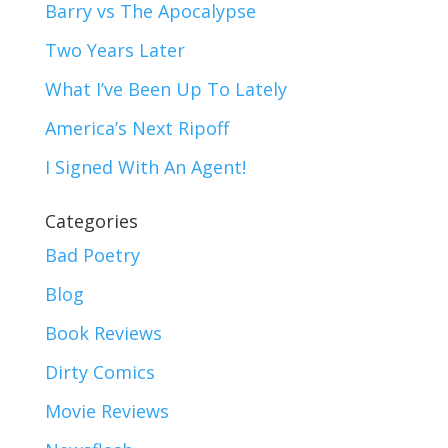
Barry vs The Apocalypse
Two Years Later
What I’ve Been Up To Lately
America’s Next Ripoff
I Signed With An Agent!
Categories
Bad Poetry
Blog
Book Reviews
Dirty Comics
Movie Reviews