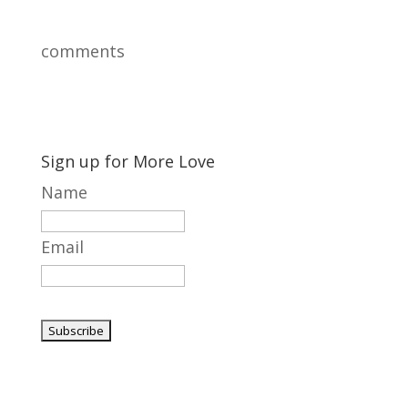
comments
Sign up for More Love
Name
Email