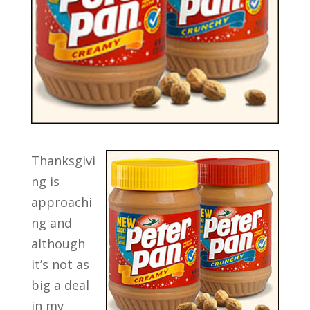
Thanksgivi
ng is
approachi
ng and
although
it’s not as
big a deal
in my