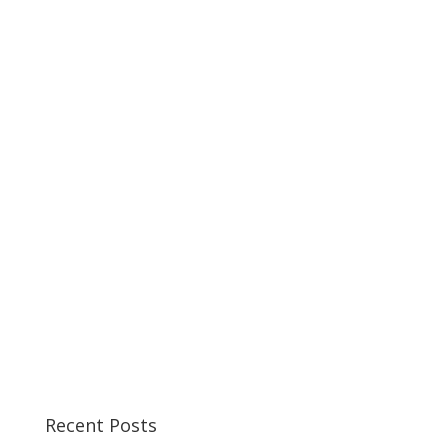
Recent Posts