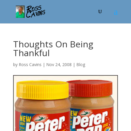
Thoughts On Being
Thankful
by
Ross Cavins
|
Nov 24, 2008
|
Blog