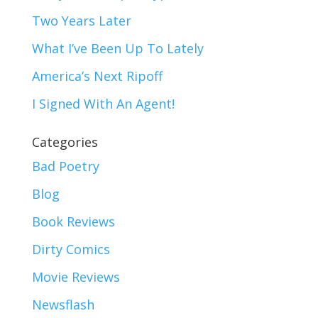
Two Years Later
What I’ve Been Up To Lately
America’s Next Ripoff
I Signed With An Agent!
Categories
Bad Poetry
Blog
Book Reviews
Dirty Comics
Movie Reviews
Newsflash