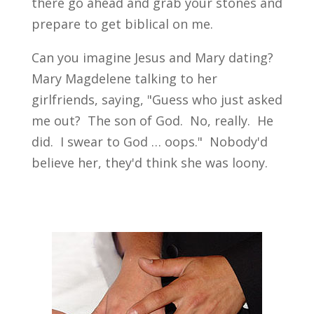
there go ahead and grab your stones and
prepare to get biblical on me.
Can you imagine Jesus and Mary dating?
Mary Magdelene talking to her
girlfriends, saying, "Guess who just asked
me out? The son of God. No, really. He
did. I swear to God … oops." Nobody'd
believe her, they'd think she was loony.