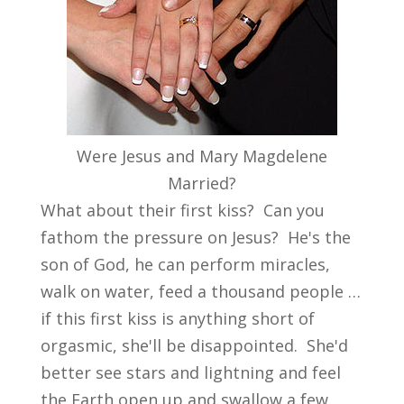
Were Jesus and Mary Magdelene
Married?
What about their first kiss? Can you
fathom the pressure on Jesus? He's the
son of God, he can perform miracles,
walk on water, feed a thousand people …
if this first kiss is anything short of
orgasmic, she'll be disappointed. She'd
better see stars and lightning and feel
the Earth open up and swallow a few