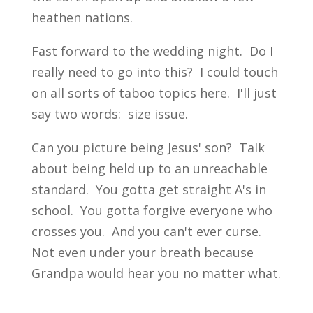
heathen nations.
Fast forward to the wedding night. Do I
really need to go into this? I could touch
on all sorts of taboo topics here. I'll just
say two words: size issue.
Can you picture being Jesus' son? Talk
about being held up to an unreachable
standard. You gotta get straight A's in
school. You gotta forgive everyone who
crosses you. And you can't ever curse.
Not even under your breath because
Grandpa would hear you no matter what.