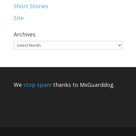
Short Stories
Site
Archives
Archives
We
stop spam
thanks to MxGuarddog.