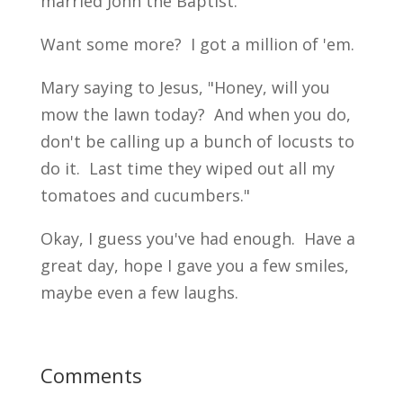
married John the Baptist."
Want some more? I got a million of 'em.
Mary saying to Jesus, "Honey, will you
mow the lawn today? And when you do,
don't be calling up a bunch of locusts to
do it. Last time they wiped out all my
tomatoes and cucumbers."
Okay, I guess you've had enough. Have a
great day, hope I gave you a few smiles,
maybe even a few laughs.
Comments