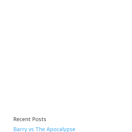
Recent Posts
Barry vs The Apocalypse