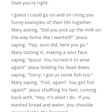
than you're right.
I guess I could go on and on citing you
funny examples of their life together.
Mary asking, "Did you pick up the milk on
the way home like I wanted?" Jesus
saying, "Yep, sure did, here you go."
Mary tasting it, making a sour face,
saying, "Jesus! You turned it to wine
again!" Jesus holding his head down,
saying, "Sorry, I got us some fish too."
Mary saying, "Fish, again? You got fish
again?" Jesus shuffling his feet, coming
back with, "Hey, it's what I do. If you
wanted bread and water, you shoulda