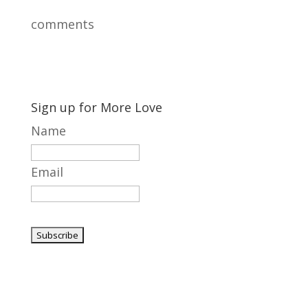
comments
Sign up for More Love
Name
Email