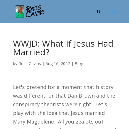
WWJD: What If Jesus Had
Married?
by
Ross Cavins
|
Aug 16, 2007
|
Blog
Let's pretend for a moment that history
was different, or that Dan Brown and the
conspiracy theorists were right. Let's
play with the idea that Jesus married
Mary Magdelene. All you zealots out