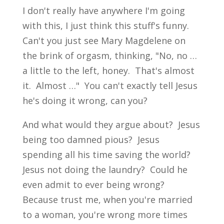
I don't really have anywhere I'm going
with this, I just think this stuff's funny.
Can't you just see Mary Magdelene on
the brink of orgasm, thinking, "No, no …
a little to the left, honey. That's almost
it. Almost …" You can't exactly tell Jesus
he's doing it wrong, can you?
And what would they argue about? Jesus
being too damned pious? Jesus
spending all his time saving the world?
Jesus not doing the laundry? Could he
even admit to ever being wrong?
Because trust me, when you're married
to a woman, you're wrong more times