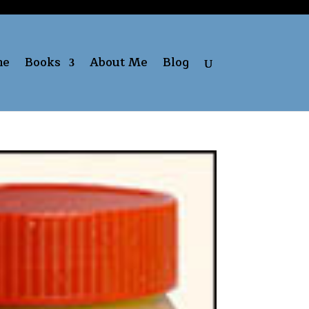
me
Books
About Me
Blog