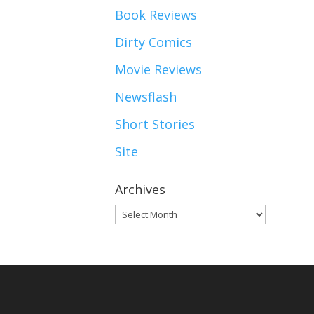
Book Reviews
Dirty Comics
Movie Reviews
Newsflash
Short Stories
Site
Archives
Archives