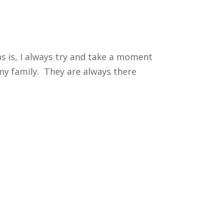
as is, I always try and take a moment
 my family. They are always there