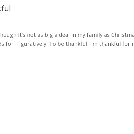
ful
ough it’s not as big a deal in my family as Christm
for. Figuratively. To be thankful. I’m thankful for