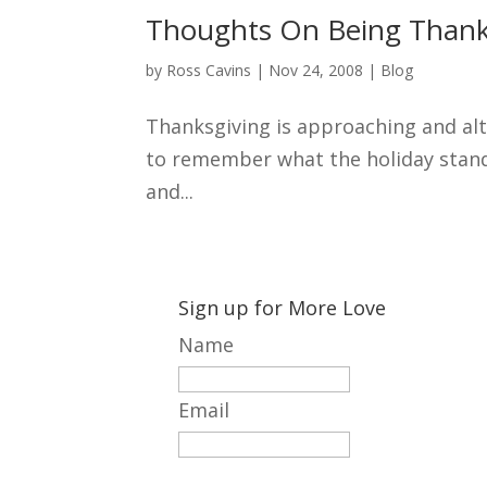
Thoughts On Being Thank
by
Ross Cavins
|
Nov 24, 2008
|
Blog
Thanksgiving is approaching and alth
to remember what the holiday stands 
and...
Sign up for More Love
Name
Email