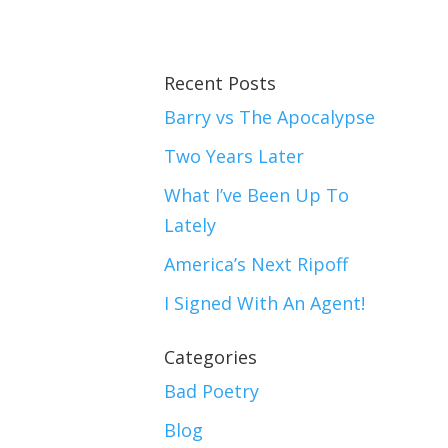
Recent Posts
Barry vs The Apocalypse
Two Years Later
What I’ve Been Up To
Lately
America’s Next Ripoff
I Signed With An Agent!
Categories
Bad Poetry
Blog